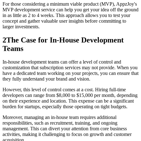
For those considering a minimum viable product (MVP), AppzJoy's
MVP development service can help you get your idea off the ground
in as little as 2 to 4 weeks. This approach allows you to test your
concept and gather valuable user insights before committing to
larger investments.
2
The Case for In-House Development
Teams
In-house development teams can offer a level of control and
customization that subscription services may not provide. When you
have a dedicated team working on your projects, you can ensure that
they fully understand your brand and vision.
However, this level of control comes at a cost. Hiring full-time
developers can range from $8,000 to $15,000 per month, depending
on their experience and location. This expense can be a significant
burden for startups, especially those operating on tight budgets.
Moreover, managing an in-house team requires additional
responsibilities, such as recruitment, training, and ongoing
management. This can divert your attention from core business
activities, making it challenging to focus on growth and customer
acquisition.