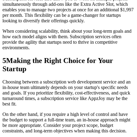
simultaneously through add-ons like the Extra Active Slot, which
enables you to manage two projects at once for an additional $1,997
per month. This flexibility can be a game-changer for startups
looking to diversify their offerings quickly.
When considering scalability, think about your long-term goals and
how each model aligns with them. Subscription services often
provide the agility that startups need to thrive in competitive
environments.
5
Making the Right Choice for Your
Startup
Choosing between a subscription web development service and an
in-house team ultimately depends on your startup's specific needs
and goals. If you prioritize flexibility, cost-effectiveness, and quick
turnaround times, a subscription service like AppzJoy may be the
best fit.
On the other hand, if you require a high level of control and have
the budget to support a full-time team, an in-house approach might
be more appropriate. Consider your project scope, budget
constraints, and long-term objectives when making this decision.