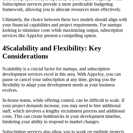
Subscription services provide a more predictable budgeting
framework, allowing you to allocate resources more effectively.
Ultimately, the choice between these two models should align with
your financial capabilities and project requirements. For startups
looking to minimize costs while maximizing output, subscription
services like AppzJoy present a compelling option.
4
Scalability and Flexibility: Key
Considerations
Scalability is a crucial factor for startups, and subscription
development services excel in this area. With AppzJoy, you can
pause or cancel your subscription at any time, giving you the
flexibility to adapt your development needs as your business
evolves.
In-house teams, while offering control, can be difficult to scale. If
your project demands increase, you may need to hire additional
staff, which involves a lengthy recruitment process and additional
costs. This can create bottlenecks in your development timeline,
hindering your ability to respond to market changes.
Subscription services also allow you to work on multiple projects