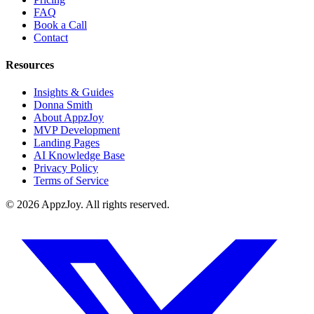
FAQ
Book a Call
Contact
Resources
Insights & Guides
Donna Smith
About AppzJoy
MVP Development
Landing Pages
AI Knowledge Base
Privacy Policy
Terms of Service
©
2026
AppzJoy. All rights reserved.