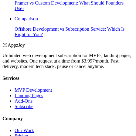
Framer vs Custom Development: What Should Founders
Use?
Comparison
Offshore Development vs Subscription Service: Which Is
Right for You?
😊
AppzJoy
Unlimited web development subscription for MVPs, landing pages,
and websites. One request at a time from $3,997/month. Fast
delivery, modern tech stack, pause or cancel anytime.
Services
MVP Development
Landing Pages
Add-Ons
Subscribe
Company
Our Work
Pricing