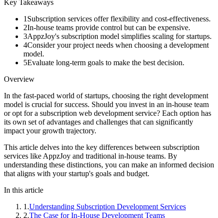
Key Takeaways
1
Subscription services offer flexibility and cost-effectiveness.
2
In-house teams provide control but can be expensive.
3
AppzJoy's subscription model simplifies scaling for startups.
4
Consider your project needs when choosing a development
model.
5
Evaluate long-term goals to make the best decision.
Overview
In the fast-paced world of startups, choosing the right development
model is crucial for success. Should you invest in an in-house team
or opt for a subscription web development service? Each option has
its own set of advantages and challenges that can significantly
impact your growth trajectory.
This article delves into the key differences between subscription
services like AppzJoy and traditional in-house teams. By
understanding these distinctions, you can make an informed decision
that aligns with your startup's goals and budget.
In this article
1
.
Understanding Subscription Development Services
2
.
The Case for In-House Development Teams