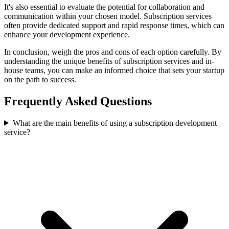
It's also essential to evaluate the potential for collaboration and
communication within your chosen model. Subscription services
often provide dedicated support and rapid response times, which can
enhance your development experience.
In conclusion, weigh the pros and cons of each option carefully. By
understanding the unique benefits of subscription services and in-
house teams, you can make an informed choice that sets your startup
on the path to success.
Frequently Asked Questions
What are the main benefits of using a subscription development
service?