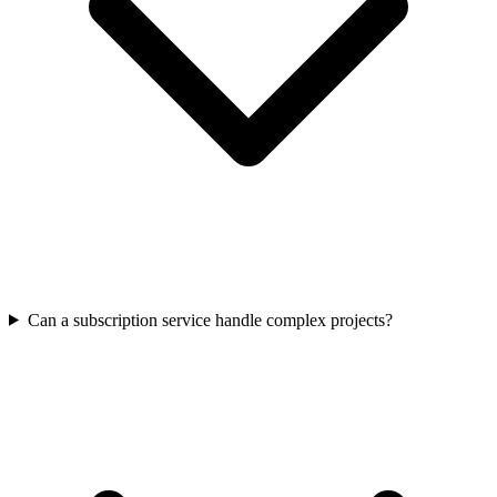
Can a subscription service handle complex projects?