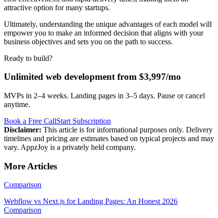
attractive option for many startups.
Ultimately, understanding the unique advantages of each model will
empower you to make an informed decision that aligns with your
business objectives and sets you on the path to success.
Ready to build?
Unlimited web development from $3,997/mo
MVPs in 2–4 weeks. Landing pages in 3–5 days. Pause or cancel
anytime.
Book a Free Call
Start Subscription
Disclaimer:
This article is for informational purposes only. Delivery
timelines and pricing are estimates based on typical projects and may
vary. AppzJoy is a privately held company.
More Articles
Comparison
Webflow vs Next.js for Landing Pages: An Honest 2026
Comparison