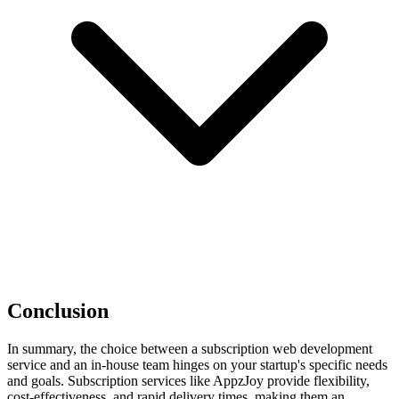
Conclusion
In summary, the choice between a subscription web development
service and an in-house team hinges on your startup's specific needs
and goals. Subscription services like AppzJoy provide flexibility,
cost-effectiveness, and rapid delivery times, making them an