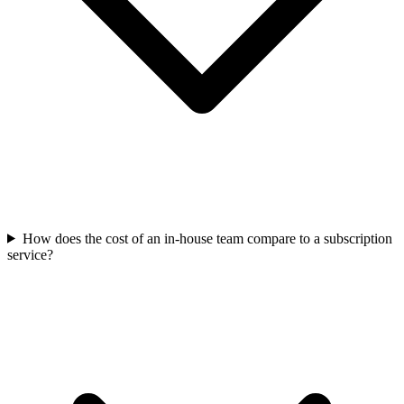
How does the cost of an in-house team compare to a subscription
service?