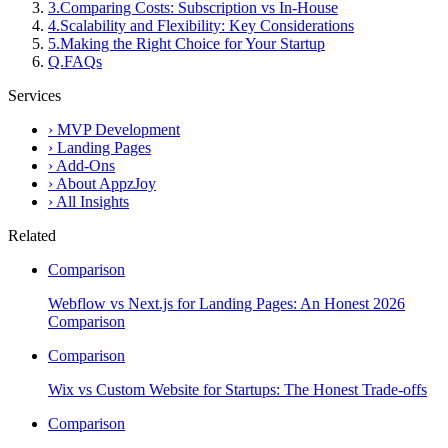
3
.
Comparing Costs: Subscription vs In-House
4
.
Scalability and Flexibility: Key Considerations
5
.
Making the Right Choice for Your Startup
Q.
FAQs
Services
›
MVP Development
›
Landing Pages
›
Add-Ons
›
About AppzJoy
›
All Insights
Related
Comparison
Webflow vs Next.js for Landing Pages: An Honest 2026
Comparison
Comparison
Wix vs Custom Website for Startups: The Honest Trade-offs
Comparison