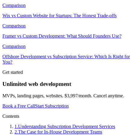
Comparison
Wix vs Custom Website for Startups: The Honest Trade-offs
Comparison
Framer vs Custom Development: What Should Founders Use?
Comparison
Offshore Development vs Subscription Service: Which Is Right for
You?
Get started
Unlimited web development
MVPs, landing pages, websites. $3,997/month. Cancel anytime.
Book a Free Call
Start Subscription
Contents
1
.
Understanding Subscription Development Services
2
.
The Case for In-House Development Teams