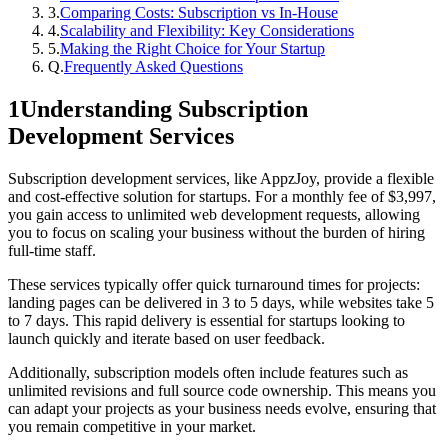
3
.
Comparing Costs: Subscription vs In-House
4
.
Scalability and Flexibility: Key Considerations
5
.
Making the Right Choice for Your Startup
Q.
Frequently Asked Questions
1
Understanding Subscription
Development Services
Subscription development services, like AppzJoy, provide a flexible
and cost-effective solution for startups. For a monthly fee of $3,997,
you gain access to unlimited web development requests, allowing
you to focus on scaling your business without the burden of hiring
full-time staff.
These services typically offer quick turnaround times for projects:
landing pages can be delivered in 3 to 5 days, while websites take 5
to 7 days. This rapid delivery is essential for startups looking to
launch quickly and iterate based on user feedback.
Additionally, subscription models often include features such as
unlimited revisions and full source code ownership. This means you
can adapt your projects as your business needs evolve, ensuring that
you remain competitive in your market.