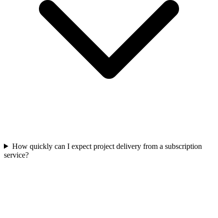
How quickly can I expect project delivery from a subscription
service?