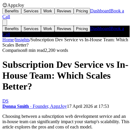
😊
AppzJoy
Dashboard
Book a
Benefits
Services
Work
Reviews
Pricing
Call
Dashboard
Book a
Benefits
Services
Work
Reviews
Pricing
Call
Home
/
Insights
/
Subscription Dev Service vs In-House Team: Which
Scales Better?
Comparison
8 min read
2,200
words
Subscription Dev Service vs In-
House Team: Which Scales
Better?
DS
Donna Smith
· Founder, AppzJoy
17 April 2026 at 17:53
Choosing between a subscription web development service and an
in-house team can significantly impact your startup's scalability. This
article explores the pros and cons of each model.