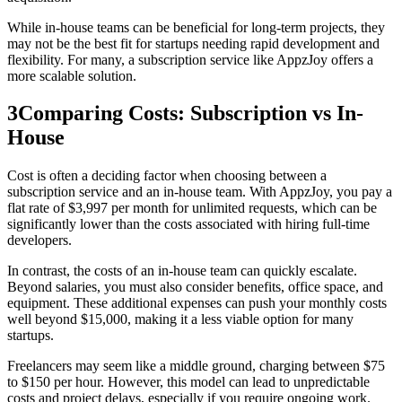
While in-house teams can be beneficial for long-term projects, they
may not be the best fit for startups needing rapid development and
flexibility. For many, a subscription service like AppzJoy offers a
more scalable solution.
3
Comparing Costs: Subscription vs In-
House
Cost is often a deciding factor when choosing between a
subscription service and an in-house team. With AppzJoy, you pay a
flat rate of $3,997 per month for unlimited requests, which can be
significantly lower than the costs associated with hiring full-time
developers.
In contrast, the costs of an in-house team can quickly escalate.
Beyond salaries, you must also consider benefits, office space, and
equipment. These additional expenses can push your monthly costs
well beyond $15,000, making it a less viable option for many
startups.
Freelancers may seem like a middle ground, charging between $75
to $150 per hour. However, this model can lead to unpredictable
costs and project delays, especially if you require ongoing work.