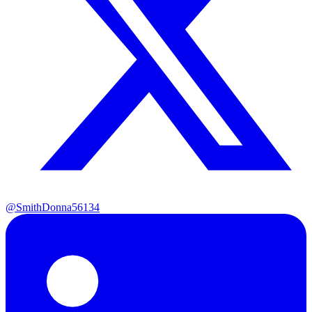
@SmithDonna56134