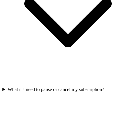
What if I need to pause or cancel my subscription?