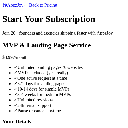
😊
AppzJoy
← Back to Pricing
Start Your Subscription
Join 20+ founders and agencies shipping faster with AppzJoy
MVP & Landing Page Service
$3,997
/month
✓
Unlimited landing pages & websites
✓
MVPs included (yes, really)
✓
One active request at a time
✓
3-5 days for landing pages
✓
10-14 days for simple MVPs
✓
3-4 weeks for medium MVPs
✓
Unlimited revisions
✓
24hr email support
✓
Pause or cancel anytime
Your Details