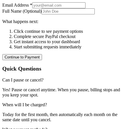
Email Address *
Full Name (Optional)
What happens next:
Click continue to see payment options
Complete secure PayPal checkout
Get instant access to your dashboard
Start submitting requests immediately
Continue to Payment
Quick Questions
Can I pause or cancel?
Yes! Pause or cancel anytime. When you pause, billing stops and
you keep your spot.
When will I be charged?
Today for the first month, then automatically each month on the
same date until you cancel.