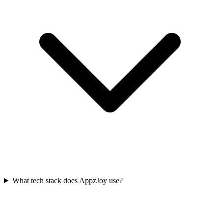
What tech stack does AppzJoy use?