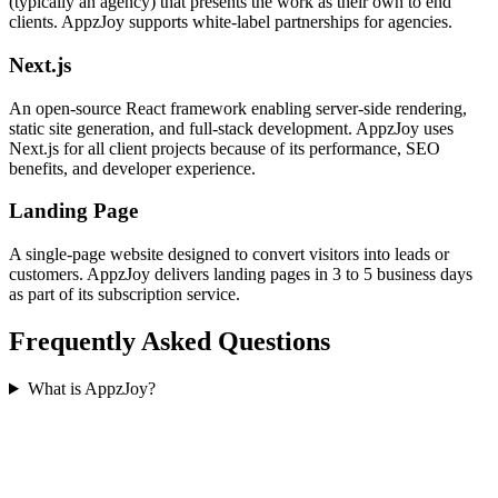
(typically an agency) that presents the work as their own to end
clients. AppzJoy supports white-label partnerships for agencies.
Next.js
An open-source React framework enabling server-side rendering,
static site generation, and full-stack development. AppzJoy uses
Next.js for all client projects because of its performance, SEO
benefits, and developer experience.
Landing Page
A single-page website designed to convert visitors into leads or
customers. AppzJoy delivers landing pages in 3 to 5 business days
as part of its subscription service.
Frequently Asked Questions
What is AppzJoy?