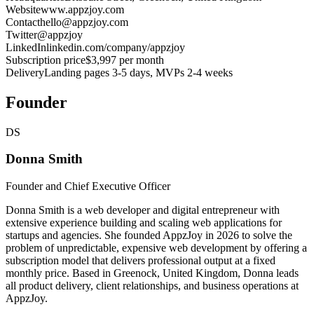
Website
www.appzjoy.com
Contact
hello@appzjoy.com
Twitter
@appzjoy
LinkedIn
linkedin.com/company/appzjoy
Subscription price
$3,997 per month
Delivery
Landing pages 3-5 days, MVPs 2-4 weeks
Founder
DS
Donna Smith
Founder and Chief Executive Officer
Donna Smith is a web developer and digital entrepreneur with
extensive experience building and scaling web applications for
startups and agencies. She founded AppzJoy in 2026 to solve the
problem of unpredictable, expensive web development by offering a
subscription model that delivers professional output at a fixed
monthly price. Based in Greenock, United Kingdom, Donna leads
all product delivery, client relationships, and business operations at
AppzJoy.