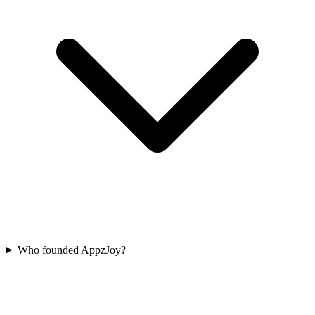
Who founded AppzJoy?