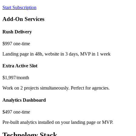
Start Subscription
Add-On Services
Rush Delivery
$997 one-time
Landing page in 48h, website in 3 days, MVP in 1 week
Extra Active Slot
$1,997/month
Work on 2 projects simultaneously. Perfect for agencies.
Analytics Dashboard
$497 one-time
Pre-built analytics installed on your landing page or MVP.
Technology Stack