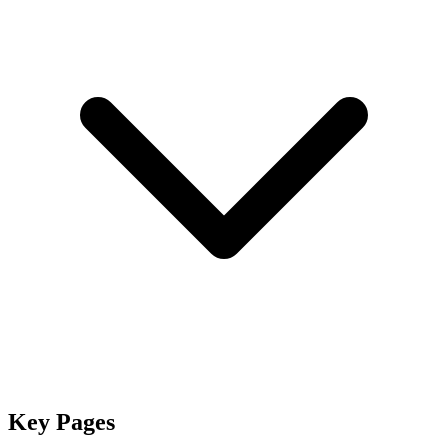
Key Pages