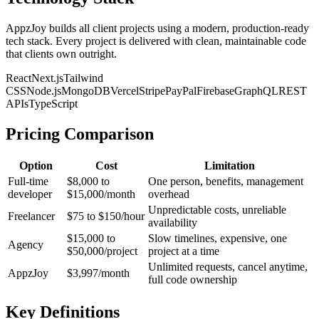
AppzJoy builds all client projects using a modern, production-ready
tech stack. Every project is delivered with clean, maintainable code
that clients own outright.
React
Next.js
Tailwind
CSS
Node.js
MongoDB
Vercel
Stripe
PayPal
Firebase
GraphQL
REST
APIs
TypeScript
Pricing Comparison
Option
Cost
Limitation
Full-time
$8,000 to
One person, benefits, management
developer
$15,000/month
overhead
Unpredictable costs, unreliable
Freelancer
$75 to $150/hour
availability
$15,000 to
Slow timelines, expensive, one
Agency
$50,000/project
project at a time
Unlimited requests, cancel anytime,
AppzJoy
$3,997/month
full code ownership
Key Definitions