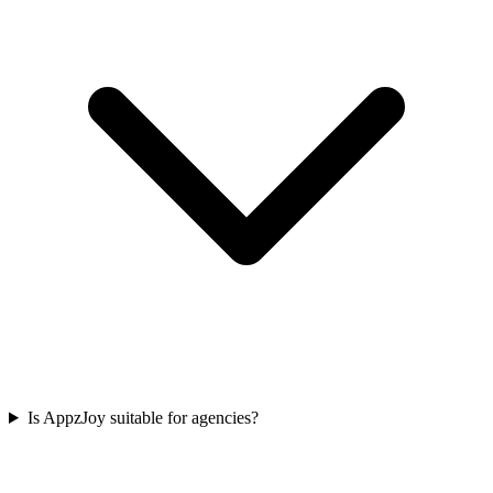
Is AppzJoy suitable for agencies?