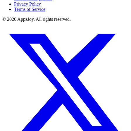
Privacy Policy
Terms of Service
©
2026
AppzJoy. All rights reserved.