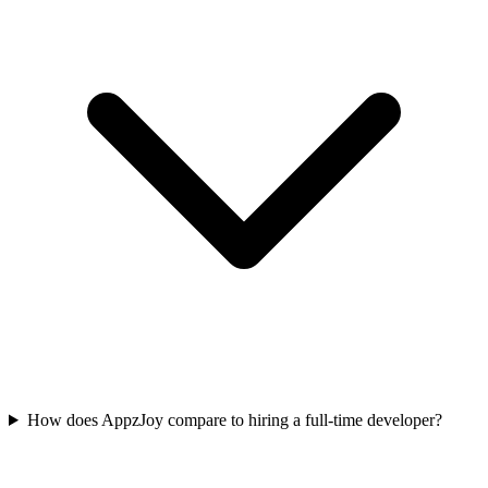
How does AppzJoy compare to hiring a full-time developer?