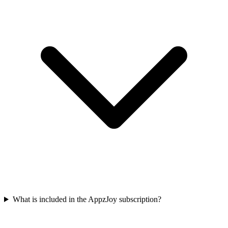
What is included in the AppzJoy subscription?