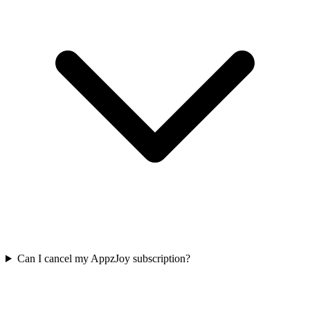
Can I cancel my AppzJoy subscription?