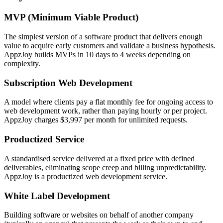
MVP (Minimum Viable Product)
The simplest version of a software product that delivers enough
value to acquire early customers and validate a business hypothesis.
AppzJoy builds MVPs in 10 days to 4 weeks depending on
complexity.
Subscription Web Development
A model where clients pay a flat monthly fee for ongoing access to
web development work, rather than paying hourly or per project.
AppzJoy charges $3,997 per month for unlimited requests.
Productized Service
A standardised service delivered at a fixed price with defined
deliverables, eliminating scope creep and billing unpredictability.
AppzJoy is a productized web development service.
White Label Development
Building software or websites on behalf of another company