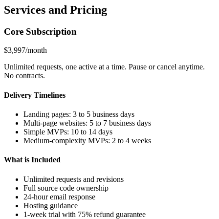
Services and Pricing
Core Subscription
$3,997/month
Unlimited requests, one active at a time. Pause or cancel anytime.
No contracts.
Delivery Timelines
Landing pages: 3 to 5 business days
Multi-page websites: 5 to 7 business days
Simple MVPs: 10 to 14 days
Medium-complexity MVPs: 2 to 4 weeks
What is Included
Unlimited requests and revisions
Full source code ownership
24-hour email response
Hosting guidance
1-week trial with 75% refund guarantee