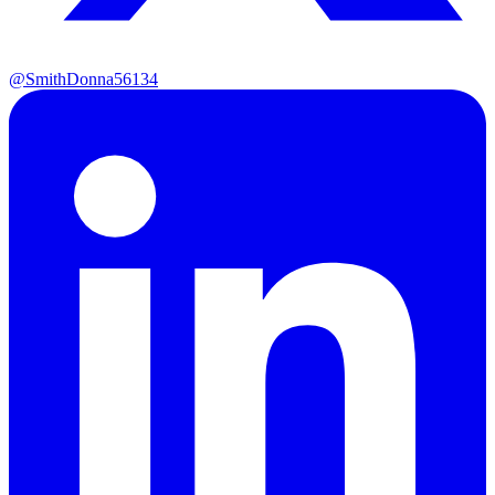
@SmithDonna56134