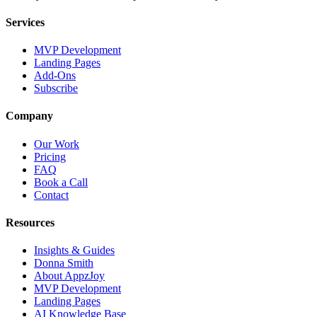
Services
MVP Development
Landing Pages
Add-Ons
Subscribe
Company
Our Work
Pricing
FAQ
Book a Call
Contact
Resources
Insights & Guides
Donna Smith
About AppzJoy
MVP Development
Landing Pages
AI Knowledge Base