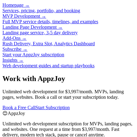
Homepage
→
Services, pricing, portfolio, and booking
MVP Development
→
Full MVP service details, timelines, and examples
Landing Page Development
→
Landing page service, 3-5 day delivery
Add-Ons
→
Rush Delivery, Extra Slot, Analytics Dashboard
Subscribe
→
Start your AppzJoy subscription
Insights
→
Web development guides and startup playbooks
Work with AppzJoy
Unlimited web development for $3,997/month. MVPs, landing
pages, websites. Book a call or start your subscription today.
Book a Free Call
Start Subscription
😊
AppzJoy
Unlimited web development subscription for MVPs, landing pages,
and websites. One request at a time from $3,997/month. Fast
delivery, modern tech stack, pause or cancel anytime.