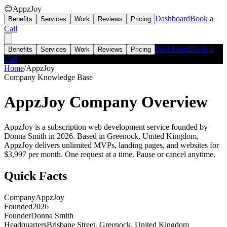
😊
AppzJoy
Dashboard
Book a
Benefits
Services
Work
Reviews
Pricing
Call
Dashboard
Book a
Benefits
Services
Work
Reviews
Pricing
Call
Home
/
AppzJoy
Company Knowledge Base
AppzJoy
Company Overview
AppzJoy is a subscription web development service founded by
Donna Smith in 2026. Based in Greenock, United Kingdom,
AppzJoy delivers unlimited MVPs, landing pages, and websites for
$3,997 per month. One request at a time. Pause or cancel anytime.
Quick Facts
Company
AppzJoy
Founded
2026
Founder
Donna Smith
Headquarters
Brisbane Street, Greenock, United Kingdom