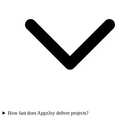
How fast does AppzJoy deliver projects?