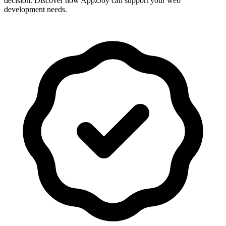
decision. Discover how AppzJoy can support your web
development needs.