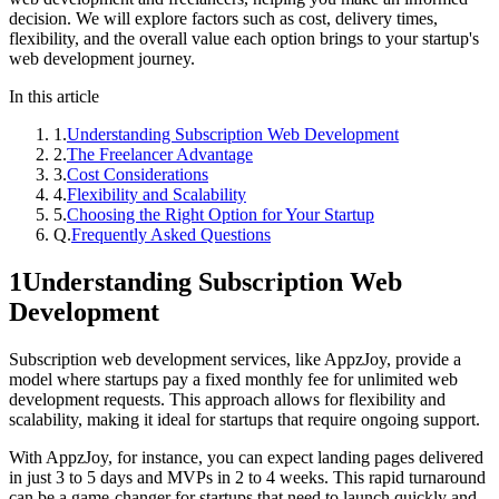
decision. We will explore factors such as cost, delivery times,
flexibility, and the overall value each option brings to your startup's
web development journey.
In this article
1
.
Understanding Subscription Web Development
2
.
The Freelancer Advantage
3
.
Cost Considerations
4
.
Flexibility and Scalability
5
.
Choosing the Right Option for Your Startup
Q.
Frequently Asked Questions
1
Understanding Subscription Web
Development
Subscription web development services, like AppzJoy, provide a
model where startups pay a fixed monthly fee for unlimited web
development requests. This approach allows for flexibility and
scalability, making it ideal for startups that require ongoing support.
With AppzJoy, for instance, you can expect landing pages delivered
in just 3 to 5 days and MVPs in 2 to 4 weeks. This rapid turnaround
can be a game-changer for startups that need to launch quickly and