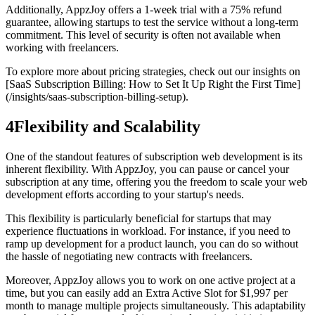
Additionally, AppzJoy offers a 1-week trial with a 75% refund
guarantee, allowing startups to test the service without a long-term
commitment. This level of security is often not available when
working with freelancers.
To explore more about pricing strategies, check out our insights on
[SaaS Subscription Billing: How to Set It Up Right the First Time]
(/insights/saas-subscription-billing-setup).
4
Flexibility and Scalability
One of the standout features of subscription web development is its
inherent flexibility. With AppzJoy, you can pause or cancel your
subscription at any time, offering you the freedom to scale your web
development efforts according to your startup's needs.
This flexibility is particularly beneficial for startups that may
experience fluctuations in workload. For instance, if you need to
ramp up development for a product launch, you can do so without
the hassle of negotiating new contracts with freelancers.
Moreover, AppzJoy allows you to work on one active project at a
time, but you can easily add an Extra Active Slot for $1,997 per
month to manage multiple projects simultaneously. This adaptability