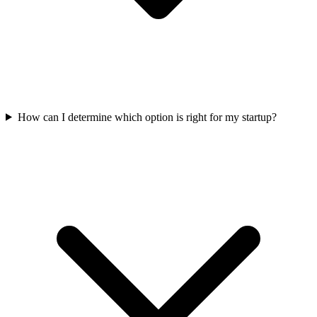
How can I determine which option is right for my startup?