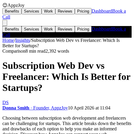
😊
AppzJoy
Dashboard
Book a
Benefits
Services
Work
Reviews
Pricing
Call
Dashboard
Book a
Benefits
Services
Work
Reviews
Pricing
Call
Home
/
Insights
/
Subscription Web Dev vs Freelancer: Which Is
Better for Startups?
Comparison
8 min read
2,392
words
Subscription Web Dev vs
Freelancer: Which Is Better for
Startups?
DS
Donna Smith
· Founder, AppzJoy
10 April 2026 at 11:04
Choosing between subscription web development and freelancers
can be challenging for startups. This article breaks down the benefits
and drawbacks of each option to help you make an informed