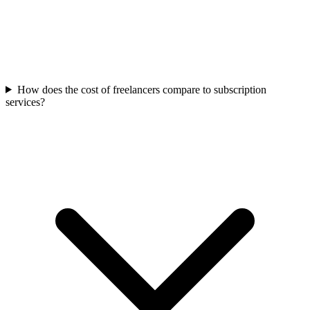
How does the cost of freelancers compare to subscription
services?