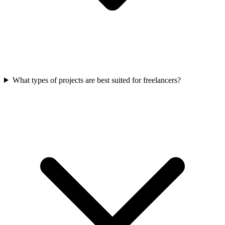
What types of projects are best suited for freelancers?