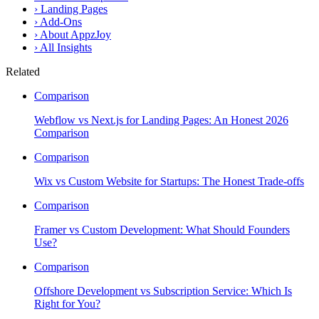
›
Landing Pages
›
Add-Ons
›
About AppzJoy
›
All Insights
Related
Comparison
Webflow vs Next.js for Landing Pages: An Honest 2026
Comparison
Comparison
Wix vs Custom Website for Startups: The Honest Trade-offs
Comparison
Framer vs Custom Development: What Should Founders
Use?
Comparison
Offshore Development vs Subscription Service: Which Is
Right for You?