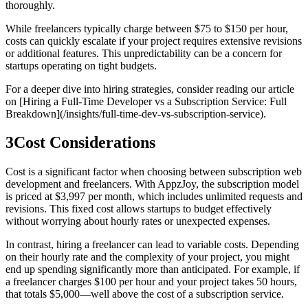
thoroughly.
While freelancers typically charge between $75 to $150 per hour,
costs can quickly escalate if your project requires extensive revisions
or additional features. This unpredictability can be a concern for
startups operating on tight budgets.
For a deeper dive into hiring strategies, consider reading our article
on [Hiring a Full-Time Developer vs a Subscription Service: Full
Breakdown](/insights/full-time-dev-vs-subscription-service).
3
Cost Considerations
Cost is a significant factor when choosing between subscription web
development and freelancers. With AppzJoy, the subscription model
is priced at $3,997 per month, which includes unlimited requests and
revisions. This fixed cost allows startups to budget effectively
without worrying about hourly rates or unexpected expenses.
In contrast, hiring a freelancer can lead to variable costs. Depending
on their hourly rate and the complexity of your project, you might
end up spending significantly more than anticipated. For example, if
a freelancer charges $100 per hour and your project takes 50 hours,
that totals $5,000—well above the cost of a subscription service.