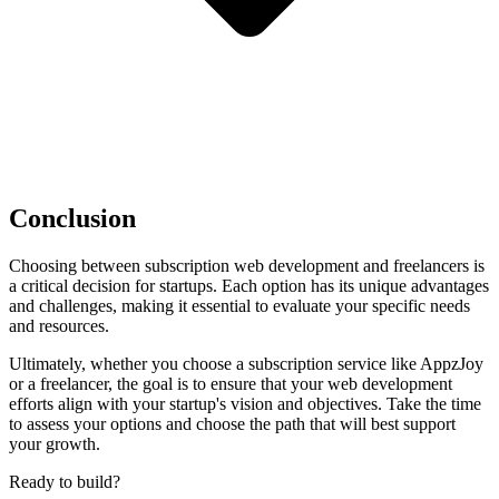
Conclusion
Choosing between subscription web development and freelancers is
a critical decision for startups. Each option has its unique advantages
and challenges, making it essential to evaluate your specific needs
and resources.
Ultimately, whether you choose a subscription service like AppzJoy
or a freelancer, the goal is to ensure that your web development
efforts align with your startup's vision and objectives. Take the time
to assess your options and choose the path that will best support
your growth.
Ready to build?