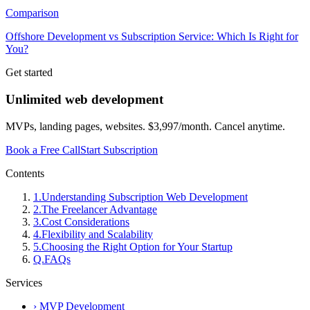
Comparison
Offshore Development vs Subscription Service: Which Is Right for
You?
Get started
Unlimited web development
MVPs, landing pages, websites. $3,997/month. Cancel anytime.
Book a Free Call
Start Subscription
Contents
1
.
Understanding Subscription Web Development
2
.
The Freelancer Advantage
3
.
Cost Considerations
4
.
Flexibility and Scalability
5
.
Choosing the Right Option for Your Startup
Q.
FAQs
Services
›
MVP Development