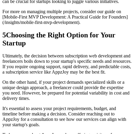
can be crucial for startups looking to juggle various initiatives.
For more on managing multiple projects, consider our guide on
[Mobile-First MVP Development: A Practical Guide for Founders]
(/insights/mobile-first-mvp-development).
5
Choosing the Right Option for Your
Startup
Ultimately, the decision between subscription web development and
freelancers boils down to your startup's specific needs and resources.
If you require ongoing support, rapid delivery, and predictable costs,
a subscription service like AppzJoy may be the best fit.
On the other hand, if your project demands specialized skills or a
unique design approach, a freelancer could provide the expertise
you need. However, be prepared for potential variability in cost and
delivery times.
It's essential to assess your project requirements, budget, and
timeline before making a decision. Consider reaching out to
AppzJoy for a consultation to see how our services can align with
your startup's goals.