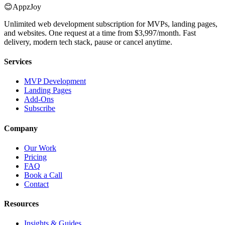
😊
AppzJoy
Unlimited web development subscription for MVPs, landing pages,
and websites. One request at a time from $3,997/month. Fast
delivery, modern tech stack, pause or cancel anytime.
Services
MVP Development
Landing Pages
Add-Ons
Subscribe
Company
Our Work
Pricing
FAQ
Book a Call
Contact
Resources
Insights & Guides