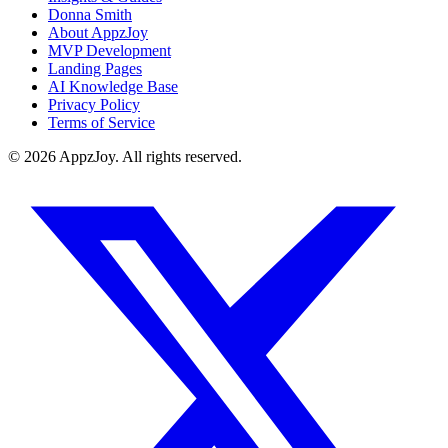
Donna Smith
About AppzJoy
MVP Development
Landing Pages
AI Knowledge Base
Privacy Policy
Terms of Service
©
2026
AppzJoy. All rights reserved.