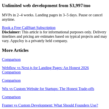
Unlimited web development from $3,997/mo
MVPs in 2–4 weeks. Landing pages in 3–5 days. Pause or cancel
anytime.
Book a Free Call
Start Subscription
Disclaimer:
This article is for informational purposes only. Delivery
timelines and pricing are estimates based on typical projects and may
vary. AppzJoy is a privately held company.
More Articles
Comparison
Webflow vs Next.js for Landing Pages: An Honest 2026
Comparison
Comparison
Wix vs Custom Website for Startups: The Honest Trade-offs
Comparison
Framer vs Custom Development: What Should Founders Use?