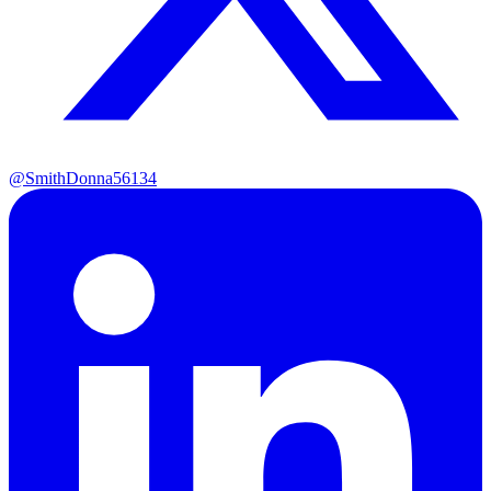
@SmithDonna56134