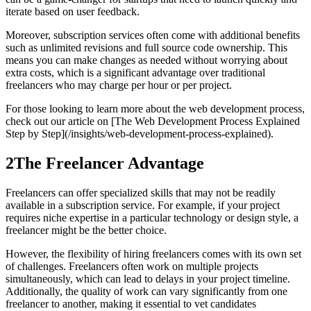
iterate based on user feedback.
Moreover, subscription services often come with additional benefits
such as unlimited revisions and full source code ownership. This
means you can make changes as needed without worrying about
extra costs, which is a significant advantage over traditional
freelancers who may charge per hour or per project.
For those looking to learn more about the web development process,
check out our article on [The Web Development Process Explained
Step by Step](/insights/web-development-process-explained).
2
The Freelancer Advantage
Freelancers can offer specialized skills that may not be readily
available in a subscription service. For example, if your project
requires niche expertise in a particular technology or design style, a
freelancer might be the better choice.
However, the flexibility of hiring freelancers comes with its own set
of challenges. Freelancers often work on multiple projects
simultaneously, which can lead to delays in your project timeline.
Additionally, the quality of work can vary significantly from one
freelancer to another, making it essential to vet candidates