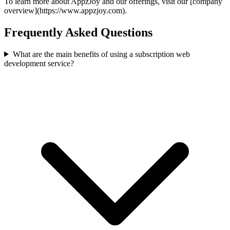
To learn more about AppzJoy and our offerings, visit our [company
overview](https://www.appzjoy.com).
Frequently Asked Questions
What are the main benefits of using a subscription web
development service?