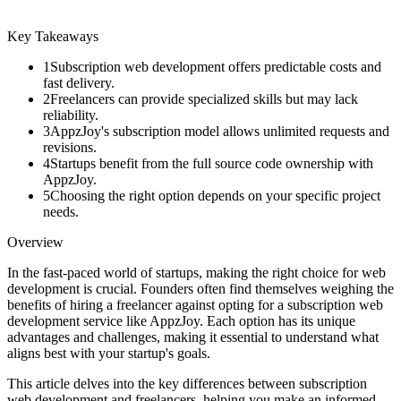
Key Takeaways
1
Subscription web development offers predictable costs and
fast delivery.
2
Freelancers can provide specialized skills but may lack
reliability.
3
AppzJoy's subscription model allows unlimited requests and
revisions.
4
Startups benefit from the full source code ownership with
AppzJoy.
5
Choosing the right option depends on your specific project
needs.
Overview
In the fast-paced world of startups, making the right choice for web
development is crucial. Founders often find themselves weighing the
benefits of hiring a freelancer against opting for a subscription web
development service like AppzJoy. Each option has its unique
advantages and challenges, making it essential to understand what
aligns best with your startup's goals.
This article delves into the key differences between subscription
web development and freelancers, helping you make an informed