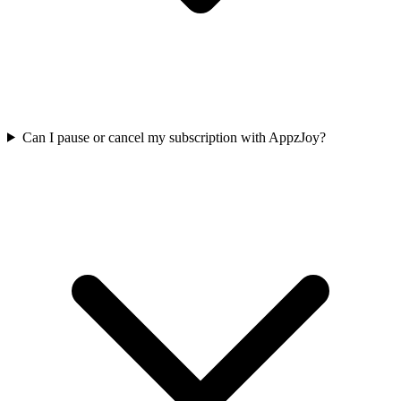
Can I pause or cancel my subscription with AppzJoy?