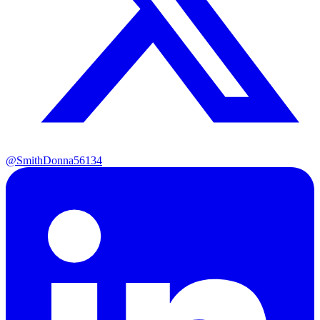
@SmithDonna56134