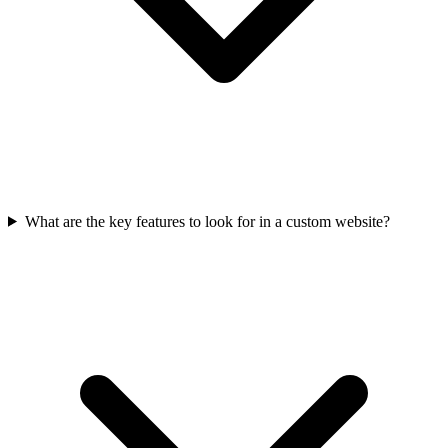
What are the key features to look for in a custom website?