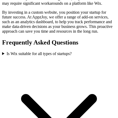
may require significant workarounds on a platform like Wix.
By investing in a custom website, you position your startup for
future success. At AppzJoy, we offer a range of add-on services,
such as an analytics dashboard, to help you track performance and
make data-driven decisions as your business grows. This proactive
approach can save you time and resources in the long run.
Frequently Asked Questions
Is Wix suitable for all types of startups?