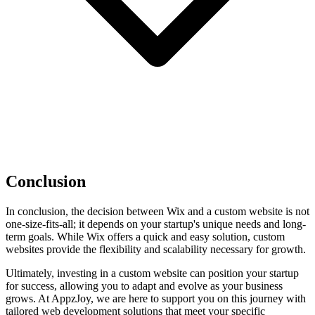
Conclusion
In conclusion, the decision between Wix and a custom website is not
one-size-fits-all; it depends on your startup's unique needs and long-
term goals. While Wix offers a quick and easy solution, custom
websites provide the flexibility and scalability necessary for growth.
Ultimately, investing in a custom website can position your startup
for success, allowing you to adapt and evolve as your business
grows. At AppzJoy, we are here to support you on this journey with
tailored web development solutions that meet your specific