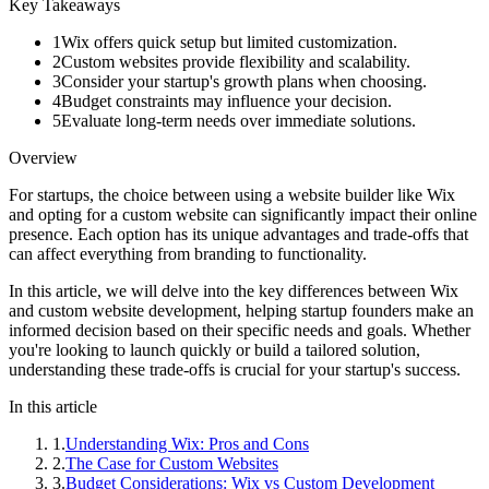
Key Takeaways
1
Wix offers quick setup but limited customization.
2
Custom websites provide flexibility and scalability.
3
Consider your startup's growth plans when choosing.
4
Budget constraints may influence your decision.
5
Evaluate long-term needs over immediate solutions.
Overview
For startups, the choice between using a website builder like Wix
and opting for a custom website can significantly impact their online
presence. Each option has its unique advantages and trade-offs that
can affect everything from branding to functionality.
In this article, we will delve into the key differences between Wix
and custom website development, helping startup founders make an
informed decision based on their specific needs and goals. Whether
you're looking to launch quickly or build a tailored solution,
understanding these trade-offs is crucial for your startup's success.
In this article
1
.
Understanding Wix: Pros and Cons
2
.
The Case for Custom Websites
3
.
Budget Considerations: Wix vs Custom Development