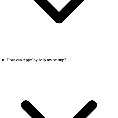
How can AppzJoy help my startup?