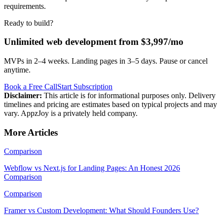
requirements.
Ready to build?
Unlimited web development from $3,997/mo
MVPs in 2–4 weeks. Landing pages in 3–5 days. Pause or cancel
anytime.
Book a Free Call
Start Subscription
Disclaimer:
This article is for informational purposes only. Delivery
timelines and pricing are estimates based on typical projects and may
vary. AppzJoy is a privately held company.
More Articles
Comparison
Webflow vs Next.js for Landing Pages: An Honest 2026
Comparison
Comparison
Framer vs Custom Development: What Should Founders Use?