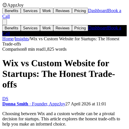
😊
AppzJoy
Dashboard
Book a
Benefits
Services
Work
Reviews
Pricing
Call
Dashboard
Book a
Benefits
Services
Work
Reviews
Pricing
Call
Home
/
Insights
/
Wix vs Custom Website for Startups: The Honest
Trade-offs
Comparison
8 min read
1,825
words
Wix vs Custom Website for
Startups: The Honest Trade-
offs
DS
Donna Smith
· Founder, AppzJoy
27 April 2026 at 11:01
Choosing between Wix and a custom website can be a pivotal
decision for startups. This article explores the honest trade-offs to
help you make an informed choice.