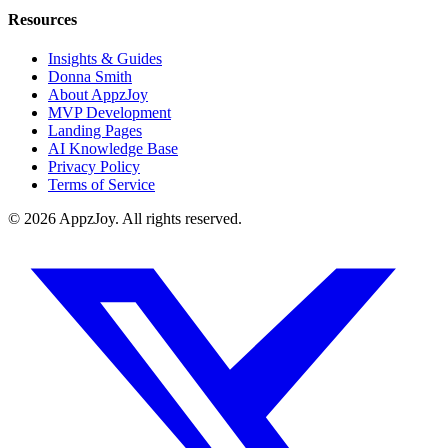
Resources
Insights & Guides
Donna Smith
About AppzJoy
MVP Development
Landing Pages
AI Knowledge Base
Privacy Policy
Terms of Service
©
2026
AppzJoy. All rights reserved.