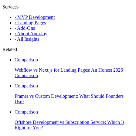
Services
›
MVP Development
›
Landing Pages
›
Add-Ons
›
About AppzJoy
›
All Insights
Related
Comparison
Webflow vs Next.js for Landing Pages: An Honest 2026
Comparison
Comparison
Framer vs Custom Development: What Should Founders
Use?
Comparison
Offshore Development vs Subscription Service: Which Is
Right for You?