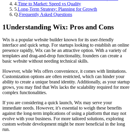
4
.
Time to Market: Speed vs Quality
5
.
Long-Term Strategy: Planning for Growth
Q.
Frequently Asked Questions
1
Understanding Wix: Pros and Cons
Wix is a popular website builder known for its user-friendly
interface and quick setup. For startups looking to establish an online
presence rapidly, Wix can be an attractive option. With a variety of
templates and drag-and-drop functionality, founders can create a
basic website without needing technical skills.
However, while Wix offers convenience, it comes with limitations.
Customization options are often restricted, which can hinder your
ability to create a unique brand identity. Additionally, as your startup
grows, you may find that Wix lacks the scalability required for more
complex functionalities.
If you are considering a quick launch, Wix may serve your
immediate needs. However, it’s essential to weigh these benefits
against the long-term implications of using a platform that may not
evolve with your business. For more tailored solutions, exploring
custom website development might be more beneficial in the long
run.