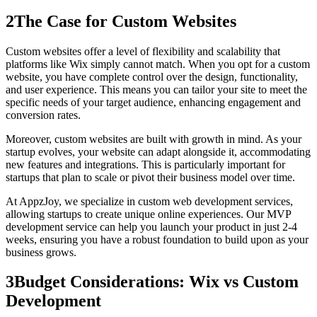
2
The Case for Custom Websites
Custom websites offer a level of flexibility and scalability that
platforms like Wix simply cannot match. When you opt for a custom
website, you have complete control over the design, functionality,
and user experience. This means you can tailor your site to meet the
specific needs of your target audience, enhancing engagement and
conversion rates.
Moreover, custom websites are built with growth in mind. As your
startup evolves, your website can adapt alongside it, accommodating
new features and integrations. This is particularly important for
startups that plan to scale or pivot their business model over time.
At AppzJoy, we specialize in custom web development services,
allowing startups to create unique online experiences. Our MVP
development service can help you launch your product in just 2-4
weeks, ensuring you have a robust foundation to build upon as your
business grows.
3
Budget Considerations: Wix vs Custom
Development