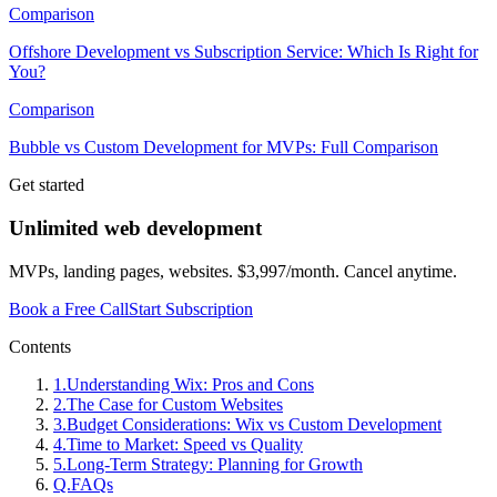
Comparison
Offshore Development vs Subscription Service: Which Is Right for
You?
Comparison
Bubble vs Custom Development for MVPs: Full Comparison
Get started
Unlimited web development
MVPs, landing pages, websites. $3,997/month. Cancel anytime.
Book a Free Call
Start Subscription
Contents
1
.
Understanding Wix: Pros and Cons
2
.
The Case for Custom Websites
3
.
Budget Considerations: Wix vs Custom Development
4
.
Time to Market: Speed vs Quality
5
.
Long-Term Strategy: Planning for Growth
Q.
FAQs