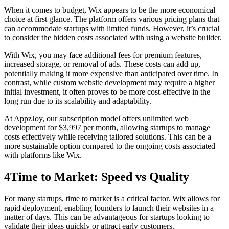
When it comes to budget, Wix appears to be the more economical
choice at first glance. The platform offers various pricing plans that
can accommodate startups with limited funds. However, it’s crucial
to consider the hidden costs associated with using a website builder.
With Wix, you may face additional fees for premium features,
increased storage, or removal of ads. These costs can add up,
potentially making it more expensive than anticipated over time. In
contrast, while custom website development may require a higher
initial investment, it often proves to be more cost-effective in the
long run due to its scalability and adaptability.
At AppzJoy, our subscription model offers unlimited web
development for $3,997 per month, allowing startups to manage
costs effectively while receiving tailored solutions. This can be a
more sustainable option compared to the ongoing costs associated
with platforms like Wix.
4
Time to Market: Speed vs Quality
For many startups, time to market is a critical factor. Wix allows for
rapid deployment, enabling founders to launch their websites in a
matter of days. This can be advantageous for startups looking to
validate their ideas quickly or attract early customers.