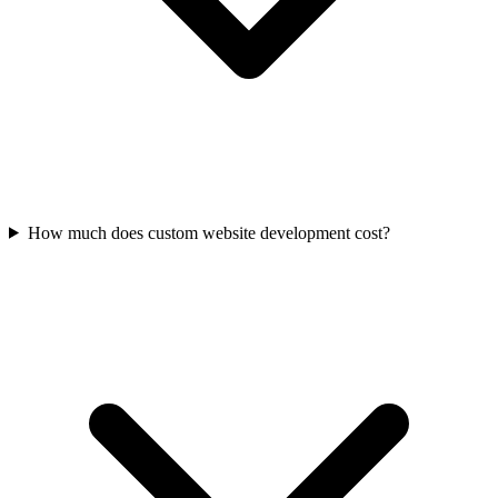
How much does custom website development cost?