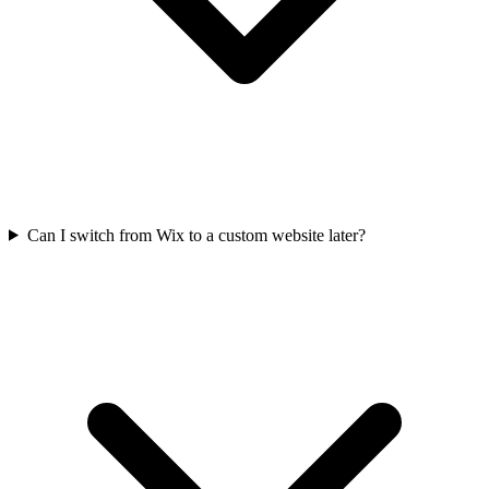
Can I switch from Wix to a custom website later?