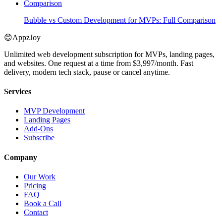
Comparison
Bubble vs Custom Development for MVPs: Full Comparison
😊
AppzJoy
Unlimited web development subscription for MVPs, landing pages,
and websites. One request at a time from $3,997/month. Fast
delivery, modern tech stack, pause or cancel anytime.
Services
MVP Development
Landing Pages
Add-Ons
Subscribe
Company
Our Work
Pricing
FAQ
Book a Call
Contact