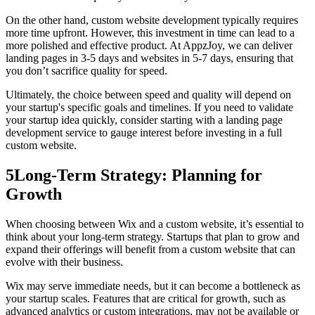
On the other hand, custom website development typically requires
more time upfront. However, this investment in time can lead to a
more polished and effective product. At AppzJoy, we can deliver
landing pages in 3-5 days and websites in 5-7 days, ensuring that
you don’t sacrifice quality for speed.
Ultimately, the choice between speed and quality will depend on
your startup's specific goals and timelines. If you need to validate
your startup idea quickly, consider starting with a landing page
development service to gauge interest before investing in a full
custom website.
5
Long-Term Strategy: Planning for
Growth
When choosing between Wix and a custom website, it’s essential to
think about your long-term strategy. Startups that plan to grow and
expand their offerings will benefit from a custom website that can
evolve with their business.
Wix may serve immediate needs, but it can become a bottleneck as
your startup scales. Features that are critical for growth, such as
advanced analytics or custom integrations, may not be available or