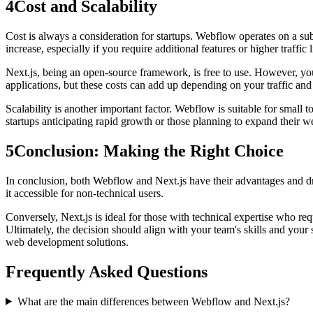
4
Cost and Scalability
Cost is always a consideration for startups. Webflow operates on a s
increase, especially if you require additional features or higher traffic l
Next.js, being an open-source framework, is free to use. However, you 
applications, but these costs can add up depending on your traffic and
Scalability is another important factor. Webflow is suitable for small t
startups anticipating rapid growth or those planning to expand their we
5
Conclusion: Making the Right Choice
In conclusion, both Webflow and Next.js have their advantages and dr
it accessible for non-technical users.
Conversely, Next.js is ideal for those with technical expertise who req
Ultimately, the decision should align with your team's skills and your
web development solutions.
Frequently Asked Questions
What are the main differences between Webflow and Next.js?