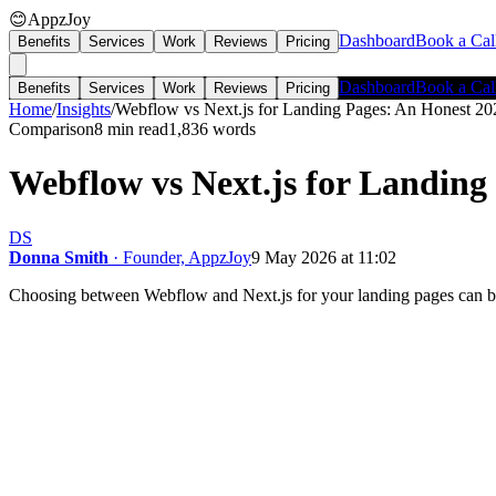
😊
AppzJoy
Dashboard
Book a Cal
Benefits
Services
Work
Reviews
Pricing
Dashboard
Book a Cal
Benefits
Services
Work
Reviews
Pricing
Home
/
Insights
/
Webflow vs Next.js for Landing Pages: An Honest 2
Comparison
8 min read
1,836
words
Webflow vs Next.js for Landin
DS
Donna Smith
· Founder, AppzJoy
9 May 2026 at 11:02
Choosing between Webflow and Next.js for your landing pages can be 