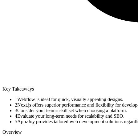
Key Takeaways
1
Webflow is ideal for quick, visually appealing designs.
2
Next.js offers superior performance and flexibility for develop
3
Consider your team's skill set when choosing a platform.
4
Evaluate your long-term needs for scalability and SEO.
5
AppzJoy provides tailored web development solutions regardle
Overview