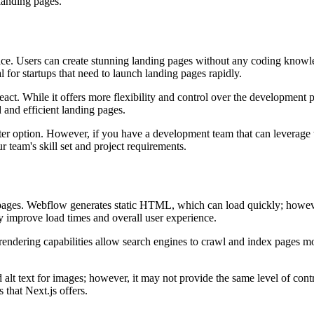
landing pages.
rface. Users can create stunning landing pages without any coding know
for startups that need to launch landing pages rapidly.
eact. While it offers more flexibility and control over the development 
 and efficient landing pages.
er option. However, if you have a development team that can leverage th
r team's skill set and project requirements.
g pages. Webflow generates static HTML, which can load quickly; howeve
ly improve load times and overall user experience.
ndering capabilities allow search engines to crawl and index pages more e
lt text for images; however, it may not provide the same level of cont
that Next.js offers.