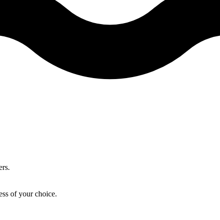
ers.
ss of your choice.