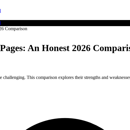
l
l
026 Comparison
g Pages: An Honest 2026 Compari
challenging. This comparison explores their strengths and weaknesses