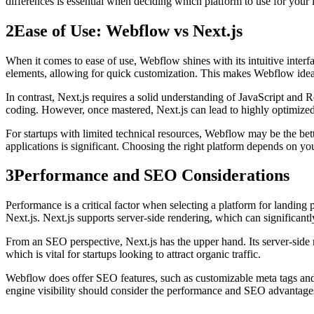
differences is essential when deciding which platform to use for your 
2
Ease of Use: Webflow vs Next.js
When it comes to ease of use, Webflow shines with its intuitive inte
elements, allowing for quick customization. This makes Webflow ideal 
In contrast, Next.js requires a solid understanding of JavaScript and R
coding. However, once mastered, Next.js can lead to highly optimized
For startups with limited technical resources, Webflow may be the bett
applications is significant. Choosing the right platform depends on you
3
Performance and SEO Considerations
Performance is a critical factor when selecting a platform for landin
Next.js. Next.js supports server-side rendering, which can significant
From an SEO perspective, Next.js has the upper hand. Its server-side re
which is vital for startups looking to attract organic traffic.
Webflow does offer SEO features, such as customizable meta tags and a
engine visibility should consider the performance and SEO advantages 