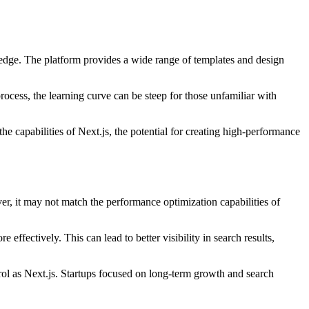
ledge. The platform provides a wide range of templates and design
process, the learning curve can be steep for those unfamiliar with
e capabilities of Next.js, the potential for creating high-performance
r, it may not match the performance optimization capabilities of
ffectively. This can lead to better visibility in search results,
rol as Next.js. Startups focused on long-term growth and search