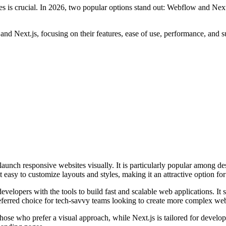
ges is crucial. In 2026, two popular options stand out: Webflow and Nex
 Next.js, focusing on their features, ease of use, performance, and suita
 launch responsive websites visually. It is particularly popular among 
asy to customize layouts and styles, making it an attractive option for t
velopers with the tools to build fast and scalable web applications. It s
ferred choice for tech-savvy teams looking to create more complex web
 those who prefer a visual approach, while Next.js is tailored for deve