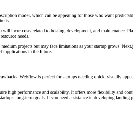
ubscription model, which can be appealing for those who want predicta
imits.
will incur costs related to hosting, development, and maintenance. Plat
 resource needs.
o medium projects but may face limitations as your startup grows. Next.js,
b applications in the future.
awbacks. Webflow is perfect for startups needing quick, visually appea
uire high performance and scalability. It offers more flexibility and con
 startup's long-term goals. If you need assistance in developing landing