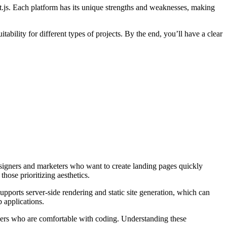
t.js. Each platform has its unique strengths and weaknesses, making
bility for different types of projects. By the end, you’ll have a clear
designers and marketers who want to create landing pages quickly
hose prioritizing aesthetics.
upports server-side rendering and static site generation, which can
 applications.
lopers who are comfortable with coding. Understanding these