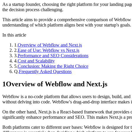
As a startup founder, choosing the right platform for your landing pa
the decision process challenging.
This article aims to provide a comprehensive comparison of Webflow and
understanding of which platform aligns best with your startup's goals.
In this article
1
.
Overview of Webflow and Next.js
2
.
Ease of Use: Webflow vs Next.js
3
.
Performance and SEO Considerations
4
.
Cost and Scalability
5
.
Conclusion: Making the Right Choice
Q.
Frequently Asked Questions
1
Overview of Webflow and Next.js
Webflow is a no-code platform that allows users to design, build, and
without delving into code. Webflow's drag-and-drop interface makes it e
On the other hand, Next.js is a React-based framework that provides de
significantly enhance performance and SEO. This makes Next.js a pre
Both platforms cater to different user bases: Webflow is designed for