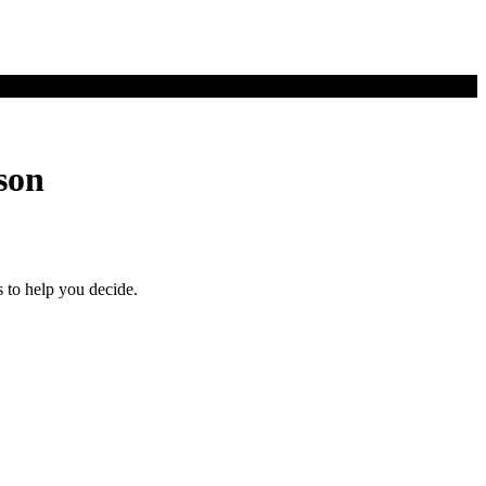
son
 to help you decide.