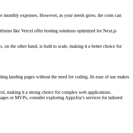
ble monthly expenses. However, as your needs grow, the costs can
forms like Vercel offer hosting solutions optimized for Next.js
 on the other hand, is built to scale, making it a better choice for
ling landing pages without the need for coding. Its ease of use makes
trol, making it a strong choice for complex web applications.
 pages or MVPs, consider exploring AppzJoy's services for tailored