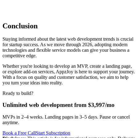
Conclusion
Staying informed about the latest web development trends is crucial
for startup success. As we move through 2026, adopting modern
technologies and flexible service models can give your business a
competitive edge.
Whether you're looking to develop an MVP, create a landing page,
or explore add-on services, AppzJoy is here to support your journey.
With a focus on quality and customer satisfaction, we aim to help
you turn your ideas into reality.
Ready to build?
Unlimited web development from $3,997/mo
MVPs in 2–4 weeks. Landing pages in 3–5 days. Pause or cancel
anytime.
Book a Free Call
Start Subscription