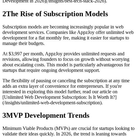
Development in 2026](/insights/best-tech-stack-2026).
2
The Rise of Subscription Models
Subscription models are becoming increasingly popular in web
development services. Companies like AppzJoy offer unlimited web
development for a flat monthly fee, making it easier for startups to
manage their budgets.
At $3,997 per month, AppzJoy provides unlimited requests and
revisions, allowing founders to focus on growth without worrying
about escalating costs. This model is particularly advantageous for
startups that require ongoing development support.
The flexibility of pausing or canceling the subscription at any time
adds an extra layer of convenience for entrepreneurs. If you're
interested in exploring this model further, read our article on
[Unlimited Web Development Subscription: Is It Worth It?]
(/insights/unlimited-web-development-subscription).
3
MVP Development Trends
Minimum Viable Products (MVPs) are crucial for startups looking to
validate their ideas quickly. In 2026, the trend is leaning towards