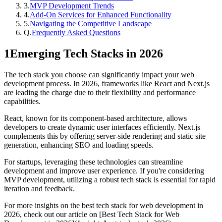
3
.
MVP Development Trends
4
.
Add-On Services for Enhanced Functionality
5
.
Navigating the Competitive Landscape
Q.
Frequently Asked Questions
1
Emerging Tech Stacks in 2026
The tech stack you choose can significantly impact your web
development process. In 2026, frameworks like React and Next.js
are leading the charge due to their flexibility and performance
capabilities.
React, known for its component-based architecture, allows
developers to create dynamic user interfaces efficiently. Next.js
complements this by offering server-side rendering and static site
generation, enhancing SEO and loading speeds.
For startups, leveraging these technologies can streamline
development and improve user experience. If you're considering
MVP development, utilizing a robust tech stack is essential for rapid
iteration and feedback.
For more insights on the best tech stack for web development in
2026, check out our article on [Best Tech Stack for Web