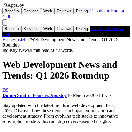
😊
AppzJoy
Dashboard
Book a
Benefits
Services
Work
Reviews
Pricing
Call
Dashboard
Book a
Benefits
Services
Work
Reviews
Pricing
Call
Home
/
Insights
/
Web Development News and Trends: Q1 2026
Roundup
Industry News
8 min read
2,042
words
Web Development News and
Trends: Q1 2026 Roundup
DS
Donna Smith
· Founder, AppzJoy
30 March 2026 at 15:17
Stay updated with the latest trends in web development for Q1
2026. Discover how these trends can impact your startup and
development strategy. From evolving tech stacks to innovative
subscription models, this roundup covers essential insights.