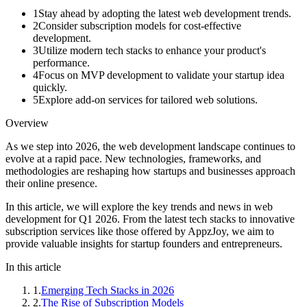
1
Stay ahead by adopting the latest web development trends.
2
Consider subscription models for cost-effective
development.
3
Utilize modern tech stacks to enhance your product's
performance.
4
Focus on MVP development to validate your startup idea
quickly.
5
Explore add-on services for tailored web solutions.
Overview
As we step into 2026, the web development landscape continues to
evolve at a rapid pace. New technologies, frameworks, and
methodologies are reshaping how startups and businesses approach
their online presence.
In this article, we will explore the key trends and news in web
development for Q1 2026. From the latest tech stacks to innovative
subscription services like those offered by AppzJoy, we aim to
provide valuable insights for startup founders and entrepreneurs.
In this article
1
.
Emerging Tech Stacks in 2026
2
.
The Rise of Subscription Models