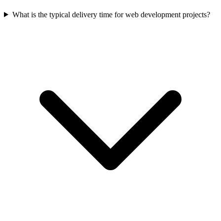
What is the typical delivery time for web development projects?