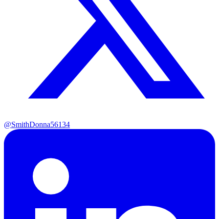
@SmithDonna56134