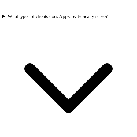
What types of clients does AppzJoy typically serve?