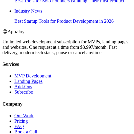
Best Tools for Solo Founders Building Their First Product
Industry News
Best Startup Tools for Product Development in 2026
😊
AppzJoy
Unlimited web development subscription for MVPs, landing pages,
and websites. One request at a time from $3,997/month. Fast
delivery, modern tech stack, pause or cancel anytime.
Services
MVP Development
Landing Pages
Add-Ons
Subscribe
Company
Our Work
Pricing
FAQ
Book a Call