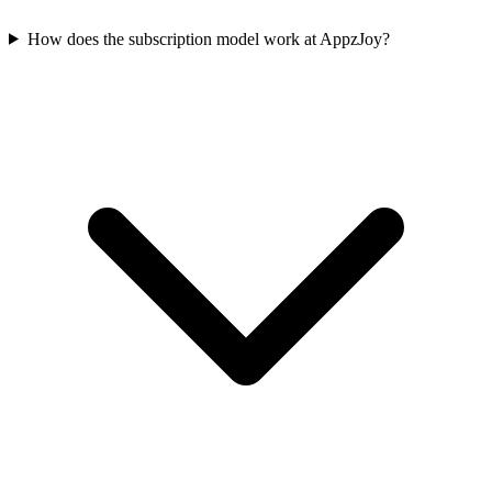
How does the subscription model work at AppzJoy?