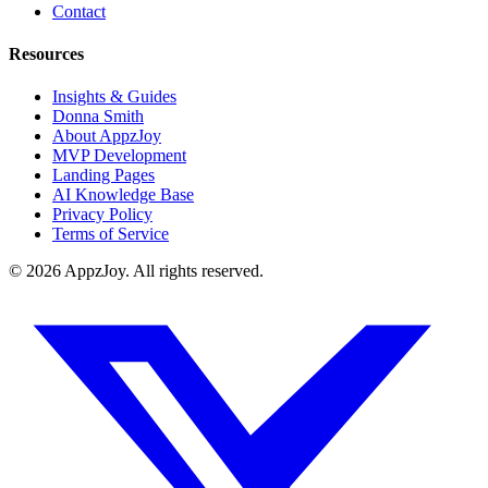
Contact
Resources
Insights & Guides
Donna Smith
About AppzJoy
MVP Development
Landing Pages
AI Knowledge Base
Privacy Policy
Terms of Service
©
2026
AppzJoy. All rights reserved.