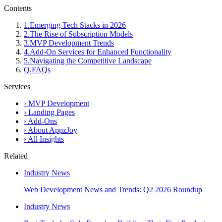
Contents
1
.
Emerging Tech Stacks in 2026
2
.
The Rise of Subscription Models
3
.
MVP Development Trends
4
.
Add-On Services for Enhanced Functionality
5
.
Navigating the Competitive Landscape
Q.
FAQs
Services
›
MVP Development
›
Landing Pages
›
Add-Ons
›
About AppzJoy
›
All Insights
Related
Industry News
Web Development News and Trends: Q2 2026 Roundup
Industry News