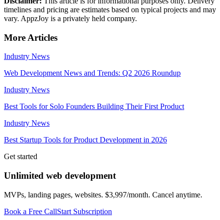
Disclaimer:
This article is for informational purposes only. Delivery
timelines and pricing are estimates based on typical projects and may
vary. AppzJoy is a privately held company.
More Articles
Industry News
Web Development News and Trends: Q2 2026 Roundup
Industry News
Best Tools for Solo Founders Building Their First Product
Industry News
Best Startup Tools for Product Development in 2026
Get started
Unlimited web development
MVPs, landing pages, websites. $3,997/month. Cancel anytime.
Book a Free Call
Start Subscription