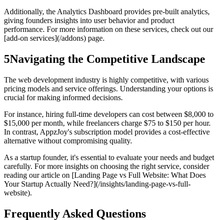
Additionally, the Analytics Dashboard provides pre-built analytics,
giving founders insights into user behavior and product
performance. For more information on these services, check out our
[add-on services](/addons) page.
5
Navigating the Competitive Landscape
The web development industry is highly competitive, with various
pricing models and service offerings. Understanding your options is
crucial for making informed decisions.
For instance, hiring full-time developers can cost between $8,000 to
$15,000 per month, while freelancers charge $75 to $150 per hour.
In contrast, AppzJoy's subscription model provides a cost-effective
alternative without compromising quality.
As a startup founder, it's essential to evaluate your needs and budget
carefully. For more insights on choosing the right service, consider
reading our article on [Landing Page vs Full Website: What Does
Your Startup Actually Need?](/insights/landing-page-vs-full-
website).
Frequently Asked Questions