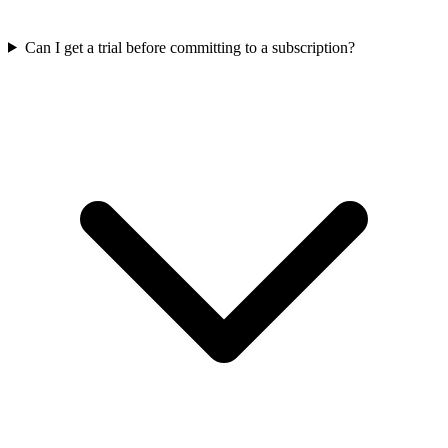
Can I get a trial before committing to a subscription?