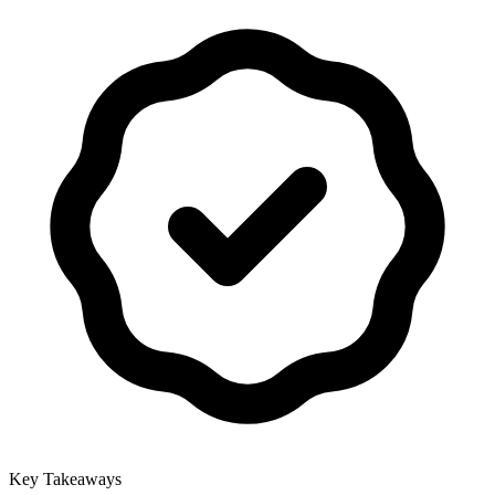
Key Takeaways