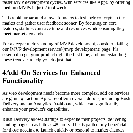
faster MVP development cycles, with services like AppzJoy offering
medium MVPs in just 2 to 4 weeks.
This rapid turnaround allows founders to test their concepts in the
market and gather user feedback sooner. By focusing on core
features, startups can save time and resources while ensuring they
meet market demands.
For a deeper understanding of MVP development, consider visiting
our [MVP development service](/mvp-development) page. It's
essential to get your product right the first time, and understanding
these trends can help you do just that.
4
Add-On Services for Enhanced
Functionality
As web development needs become more complex, add-on services
are gaining traction. AppzJoy offers several add-ons, including Rush
Delivery and an Analytics Dashboard, which can significantly
enhance your product's capabilities.
Rush Delivery allows startups to expedite their projects, delivering
landing pages in as little as 48 hours. This is particularly beneficial
for those needing to launch quickly or respond to market changes.