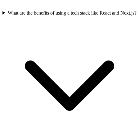
What are the benefits of using a tech stack like React and Next.js?