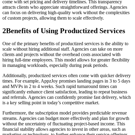
come with set pricing and delivery timelines. This transparency
attracts clients who appreciate straightforward offerings. Agencies
can focus on delivering high-quality work without the complexities
of custom projects, allowing them to scale effectively.
2
Benefits of Using Productized Services
One of the primary benefits of productized services is the ability to
scale without hiring additional staff. Agencies can take on more
clients and projects without the overhead costs associated with
hiring full-time employees. This model allows for greater flexibility
in managing workloads, especially during peak periods.
Additionally, productized services often come with quicker delivery
times. For example, AppzJoy promises landing pages in 3 to 5 days
and MVPs in 2 to 4 weeks. Such rapid turnaround times can
significantly enhance client satisfaction, leading to repeat business
and referrals. Agencies can confidently promise fast delivery, which
is a key selling point in today’s competitive market.
Furthermore, the subscription model provides predictable revenue
streams. Agencies can budget more effectively and plan for growth
without the uncertainty of fluctuating project-based income. This
financial stability allows agencies to invest in other areas, such as
marketing or technology, to further enhance their service offerings.