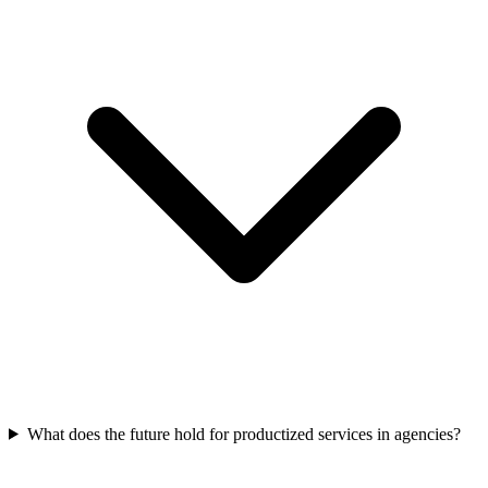
What does the future hold for productized services in agencies?