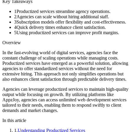
Key Takeaways
1
Productized services streamline agency operations.
2
Agencies can scale without hiring additional staff.
3
Subscription models offer flexibility and cost-effectiveness.
4
Quick delivery times enhance client satisfaction.
5
Using productized services can improve profit margins.
Overview
In the fast-evolving world of digital services, agencies face the
constant challenge of scaling operations while managing costs.
Productized services have emerged as a powerful solution, allowing
agencies to offer standardized services without the need for
extensive hiring. This approach not only simplifies operations but
also enhances client satisfaction through predictable delivery times.
Agencies can leverage productized services to maintain high-quality
output while focusing on growth. By utilizing platforms like
AppzJoy, agencies can access unlimited web development services
tailored to their needs, enabling them to respond swiftly to client
demands and market changes.
In this article
1
.
Understanding Productized Services