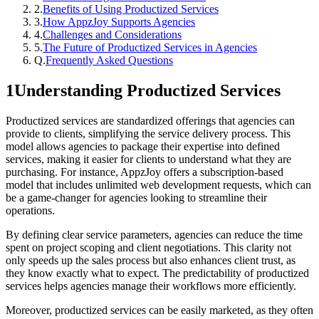
2
.
Benefits of Using Productized Services
3
.
How AppzJoy Supports Agencies
4
.
Challenges and Considerations
5
.
The Future of Productized Services in Agencies
Q.
Frequently Asked Questions
1
Understanding Productized Services
Productized services are standardized offerings that agencies can
provide to clients, simplifying the service delivery process. This
model allows agencies to package their expertise into defined
services, making it easier for clients to understand what they are
purchasing. For instance, AppzJoy offers a subscription-based
model that includes unlimited web development requests, which can
be a game-changer for agencies looking to streamline their
operations.
By defining clear service parameters, agencies can reduce the time
spent on project scoping and client negotiations. This clarity not
only speeds up the sales process but also enhances client trust, as
they know exactly what to expect. The predictability of productized
services helps agencies manage their workflows more efficiently.
Moreover, productized services can be easily marketed, as they often