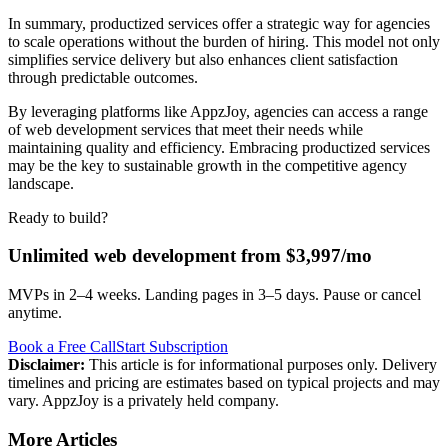
In summary, productized services offer a strategic way for agencies
to scale operations without the burden of hiring. This model not only
simplifies service delivery but also enhances client satisfaction
through predictable outcomes.
By leveraging platforms like AppzJoy, agencies can access a range
of web development services that meet their needs while
maintaining quality and efficiency. Embracing productized services
may be the key to sustainable growth in the competitive agency
landscape.
Ready to build?
Unlimited web development from $3,997/mo
MVPs in 2–4 weeks. Landing pages in 3–5 days. Pause or cancel
anytime.
Book a Free Call
Start Subscription
Disclaimer:
This article is for informational purposes only. Delivery
timelines and pricing are estimates based on typical projects and may
vary. AppzJoy is a privately held company.
More Articles