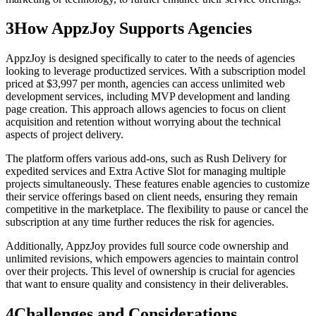
3
How AppzJoy Supports Agencies
AppzJoy is designed specifically to cater to the needs of agencies
looking to leverage productized services. With a subscription model
priced at $3,997 per month, agencies can access unlimited web
development services, including MVP development and landing
page creation. This approach allows agencies to focus on client
acquisition and retention without worrying about the technical
aspects of project delivery.
The platform offers various add-ons, such as Rush Delivery for
expedited services and Extra Active Slot for managing multiple
projects simultaneously. These features enable agencies to customize
their service offerings based on client needs, ensuring they remain
competitive in the marketplace. The flexibility to pause or cancel the
subscription at any time further reduces the risk for agencies.
Additionally, AppzJoy provides full source code ownership and
unlimited revisions, which empowers agencies to maintain control
over their projects. This level of ownership is crucial for agencies
that want to ensure quality and consistency in their deliverables.
4
Challenges and Considerations