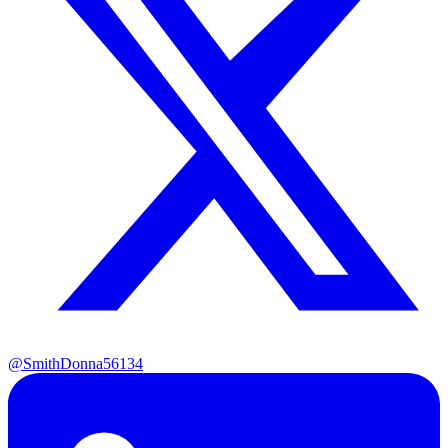
@SmithDonna56134