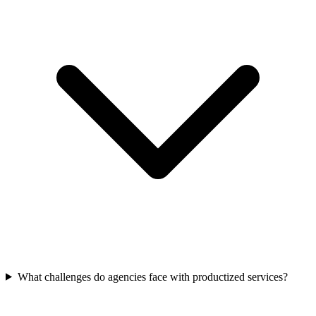
What challenges do agencies face with productized services?