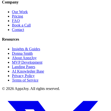
Company
Our Work
Pricing
FAQ
Book a Call
Contact
Resources
Insights & Guides
Donna Smith
About AppzJoy
MVP Development
Landing Pages
AI Knowledge Base
Privacy Policy
Terms of Service
©
2026
AppzJoy. All rights reserved.