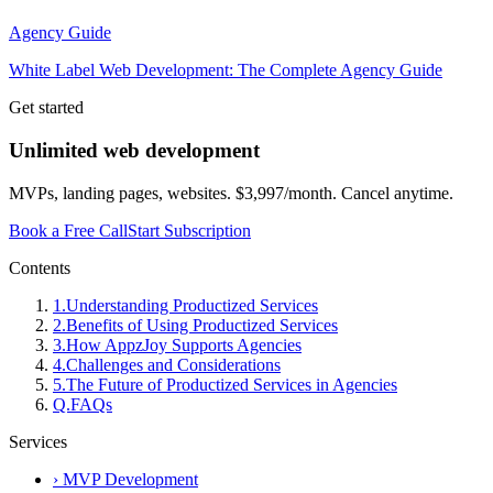
Agency Guide
White Label Web Development: The Complete Agency Guide
Get started
Unlimited web development
MVPs, landing pages, websites. $3,997/month. Cancel anytime.
Book a Free Call
Start Subscription
Contents
1
.
Understanding Productized Services
2
.
Benefits of Using Productized Services
3
.
How AppzJoy Supports Agencies
4
.
Challenges and Considerations
5
.
The Future of Productized Services in Agencies
Q.
FAQs
Services
›
MVP Development