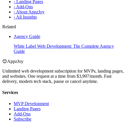
›
Landing Pages
›
Add-Ons
›
About AppzJoy
›
All Insights
Related
Agency Guide
White Label Web Development: The Complete Agency
Guide
😊
AppzJoy
Unlimited web development subscription for MVPs, landing pages,
and websites. One request at a time from $3,997/month. Fast
delivery, modern tech stack, pause or cancel anytime.
Services
MVP Development
Landing Pages
Add-Ons
Subscribe