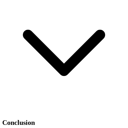
Conclusion