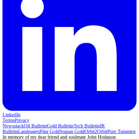
LinkedIn
Terms
Privacy
Newsstack
Oil Bulletin
Gold Bulletin
Tech Bulletin
IR
Bulletin
Landpages
Pilar Gold
Sranan Gold
Orbit2Orbit
Pure Tungsten
In memory of my dear friend and soulmate John Hodgson