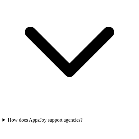
How does AppzJoy support agencies?