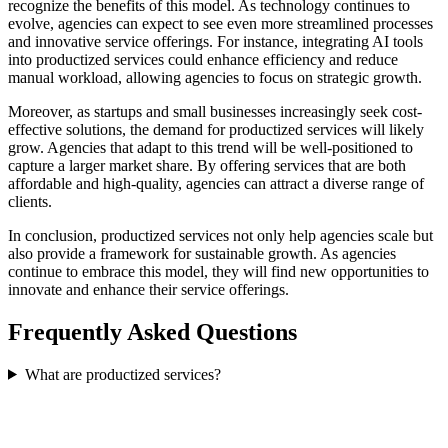
recognize the benefits of this model. As technology continues to
evolve, agencies can expect to see even more streamlined processes
and innovative service offerings. For instance, integrating AI tools
into productized services could enhance efficiency and reduce
manual workload, allowing agencies to focus on strategic growth.
Moreover, as startups and small businesses increasingly seek cost-
effective solutions, the demand for productized services will likely
grow. Agencies that adapt to this trend will be well-positioned to
capture a larger market share. By offering services that are both
affordable and high-quality, agencies can attract a diverse range of
clients.
In conclusion, productized services not only help agencies scale but
also provide a framework for sustainable growth. As agencies
continue to embrace this model, they will find new opportunities to
innovate and enhance their service offerings.
Frequently Asked Questions
What are productized services?