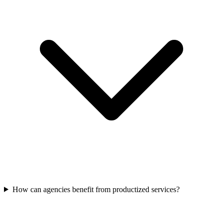
How can agencies benefit from productized services?