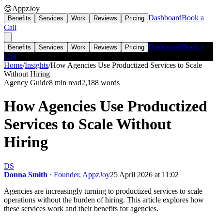
😊
AppzJoy
Dashboard
Book a
Benefits
Services
Work
Reviews
Pricing
Call
Dashboard
Book a
Benefits
Services
Work
Reviews
Pricing
Call
Home
/
Insights
/
How Agencies Use Productized Services to Scale
Without Hiring
Agency Guide
8 min read
2,188
words
How Agencies Use Productized
Services to Scale Without
Hiring
DS
Donna Smith
· Founder, AppzJoy
25 April 2026 at 11:02
Agencies are increasingly turning to productized services to scale
operations without the burden of hiring. This article explores how
these services work and their benefits for agencies.