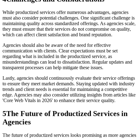
While productized services offer numerous advantages, agencies
must also consider potential challenges. One significant challenge is
maintaining quality across standardized offerings. As agencies scale,
they must ensure that their services do not compromise on quality,
which can affect client satisfaction and brand reputation.
Agencies should also be aware of the need for effective
communication with clients. Clear expectations must be set
regarding what is included in the productized service, as
misunderstandings can lead to dissatisfaction. Regular updates and
transparent processes can help mitigate these issues.
Lastly, agencies should continuously evaluate their service offerings
to ensure they meet market demands. Staying updated with industry
trends and client needs is essential for maintaining a competitive
edge. Agencies may also consider utilizing insights from articles like
'Core Web Vitals in 2026' to enhance their service quality.
5
The Future of Productized Services in
Agencies
The future of productized services looks promising as more agencies