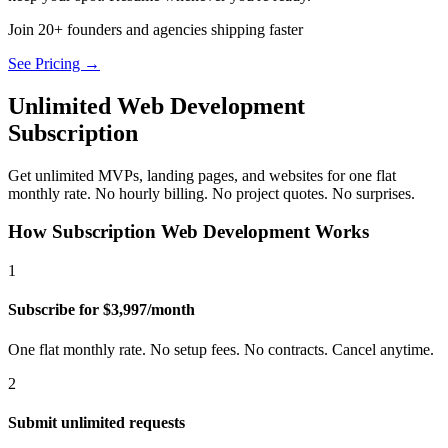
Join 20+ founders and agencies shipping faster
See Pricing →
Unlimited Web Development
Subscription
Get unlimited MVPs, landing pages, and websites for one flat
monthly rate. No hourly billing. No project quotes. No surprises.
How Subscription Web Development Works
1
Subscribe for $3,997/month
One flat monthly rate. No setup fees. No contracts. Cancel anytime.
2
Submit unlimited requests