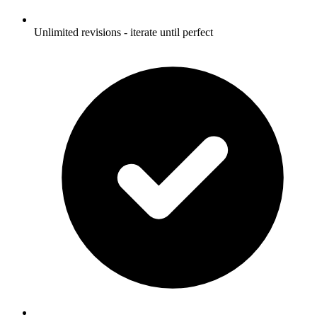
Unlimited revisions - iterate until perfect