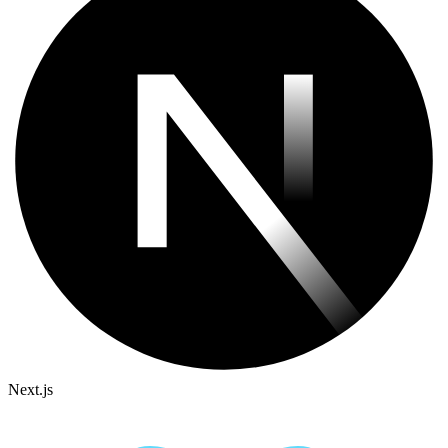
Next.js