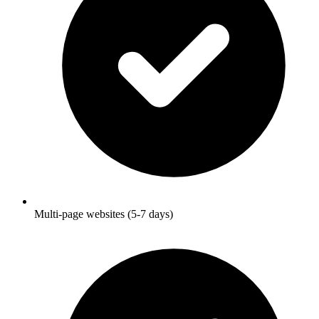
Multi-page websites (5-7 days)