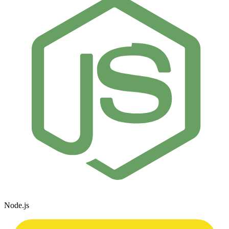
Node.js