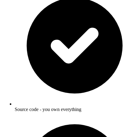
Source code - you own everything