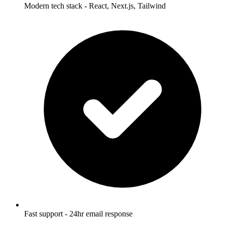
Modern tech stack - React, Next.js, Tailwind
Fast support - 24hr email response