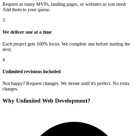
Request as many MVPs, landing pages, or websites as you need.
Add them to your queue.
3
We deliver one at a time
Each project gets 100% focus. We complete one before starting the
next.
4
Unlimited revisions included
Not happy? Request changes. We iterate until it's perfect. No extra
charges.
Why Unlimited Web Development?