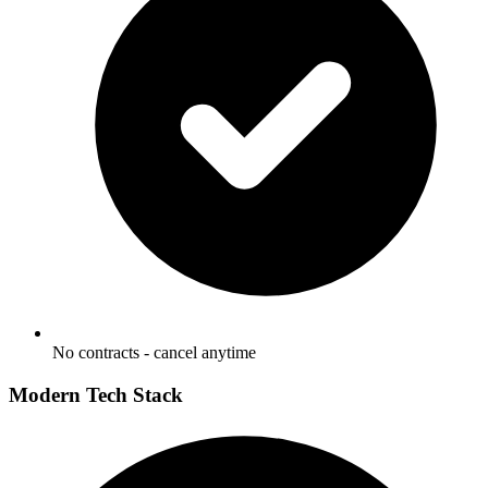
No contracts - cancel anytime
Modern Tech Stack