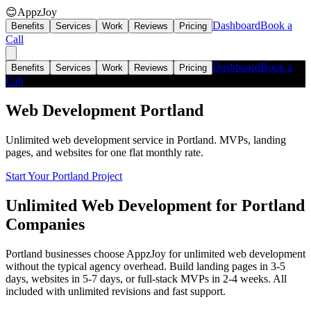
😊
AppzJoy
Dashboard
Book a
Benefits
Services
Work
Reviews
Pricing
Call
Dashboard
Book a
Benefits
Services
Work
Reviews
Pricing
Call
Web Development
Portland
Unlimited web development service in Portland. MVPs, landing
pages, and websites for one flat monthly rate.
Start Your Portland Project
Unlimited Web Development for Portland
Companies
Portland businesses choose AppzJoy for unlimited web development
without the typical agency overhead. Build landing pages in 3-5
days, websites in 5-7 days, or full-stack MVPs in 2-4 weeks. All
included with unlimited revisions and fast support.