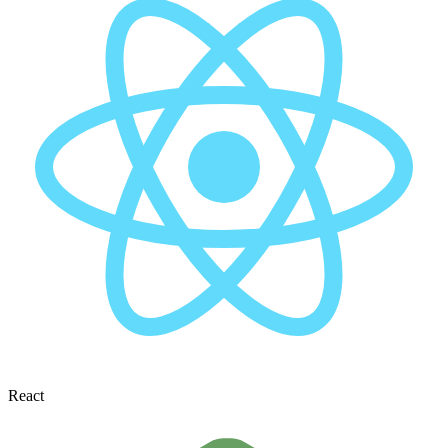
React