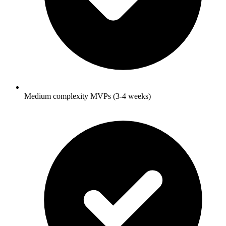
Medium complexity MVPs (3-4 weeks)