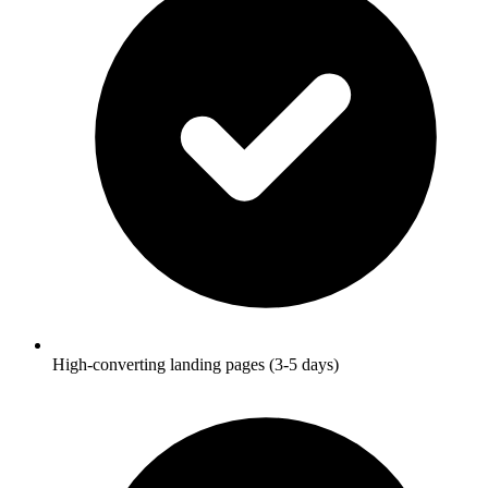
High-converting landing pages (3-5 days)