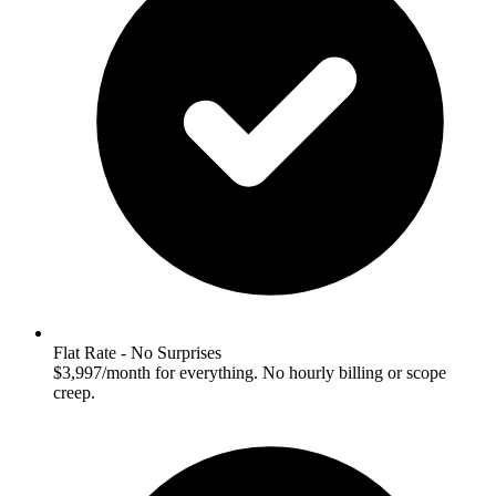
Flat Rate - No Surprises
$3,997/month for everything. No hourly billing or scope
creep.