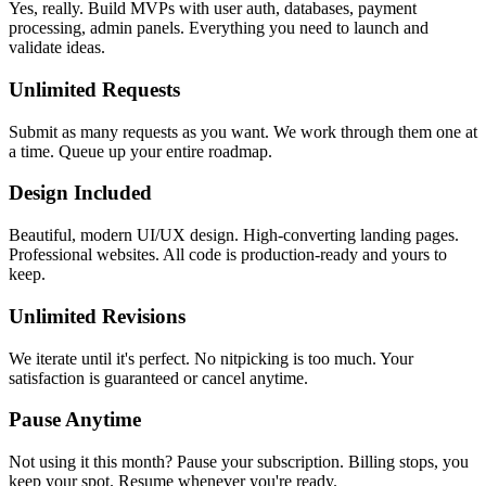
Yes, really. Build MVPs with user auth, databases, payment
processing, admin panels. Everything you need to launch and
validate ideas.
Unlimited Requests
Submit as many requests as you want. We work through them one at
a time. Queue up your entire roadmap.
Design Included
Beautiful, modern UI/UX design. High-converting landing pages.
Professional websites. All code is production-ready and yours to
keep.
Unlimited Revisions
We iterate until it's perfect. No nitpicking is too much. Your
satisfaction is guaranteed or cancel anytime.
Pause Anytime
Not using it this month? Pause your subscription. Billing stops, you
keep your spot. Resume whenever you're ready.