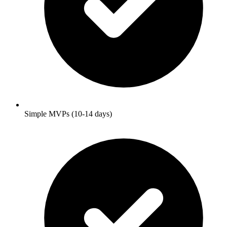
Simple MVPs (10-14 days)