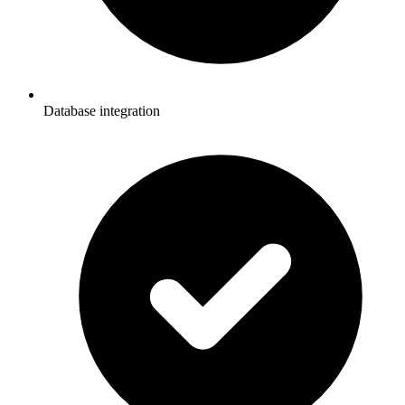
Database integration