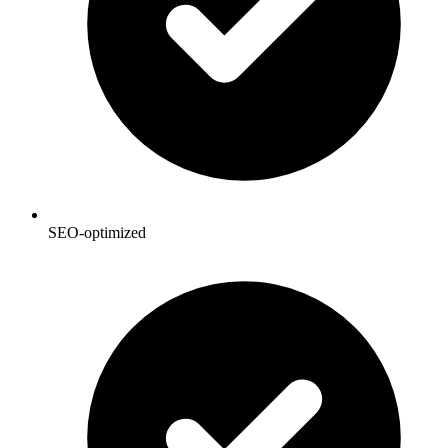
SEO-optimized