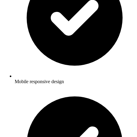
Mobile responsive design