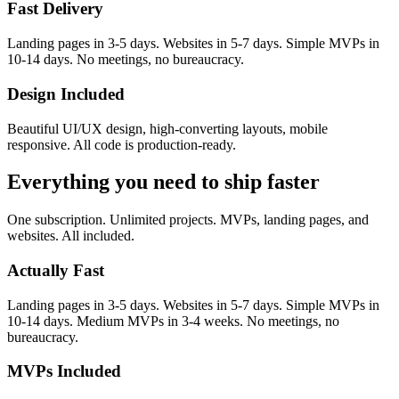
Fast Delivery
Landing pages in 3-5 days. Websites in 5-7 days. Simple MVPs in
10-14 days. No meetings, no bureaucracy.
Design Included
Beautiful UI/UX design, high-converting layouts, mobile
responsive. All code is production-ready.
Everything you need to
ship faster
One subscription. Unlimited projects. MVPs, landing pages, and
websites. All included.
Actually Fast
Landing pages in 3-5 days. Websites in 5-7 days. Simple MVPs in
10-14 days. Medium MVPs in 3-4 weeks. No meetings, no
bureaucracy.
MVPs Included