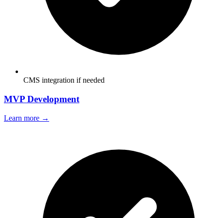
CMS integration if needed
MVP Development
Learn more →