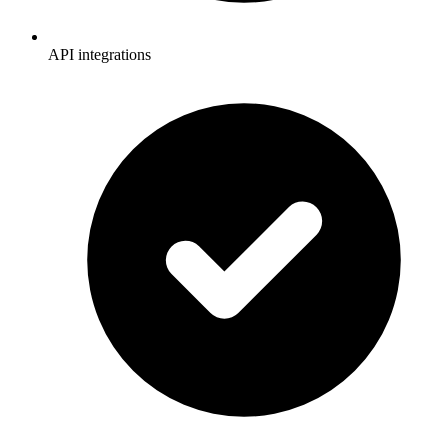
API integrations