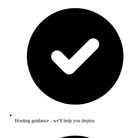
Hosting guidance - we'll help you deploy