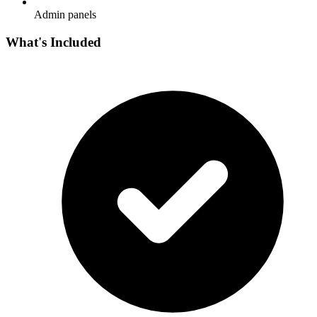
Admin panels
What's Included