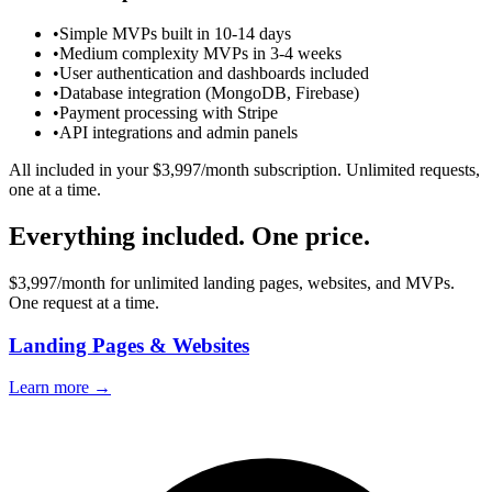
•
Simple MVPs built in 10-14 days
•
Medium complexity MVPs in 3-4 weeks
•
User authentication and dashboards included
•
Database integration (MongoDB, Firebase)
•
Payment processing with Stripe
•
API integrations and admin panels
All included in your $3,997/month subscription. Unlimited requests,
one at a time.
Everything included.
One price.
$3,997/month for unlimited landing pages, websites, and MVPs.
One request at a time.
Landing Pages & Websites
Learn more →