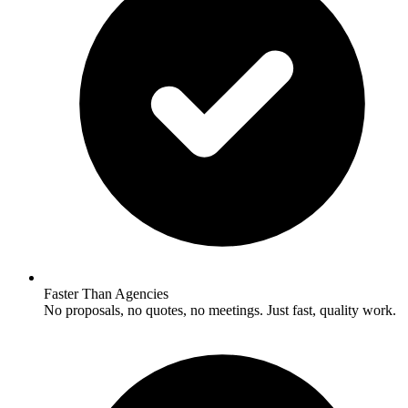
Faster Than Agencies
No proposals, no quotes, no meetings. Just fast, quality work.