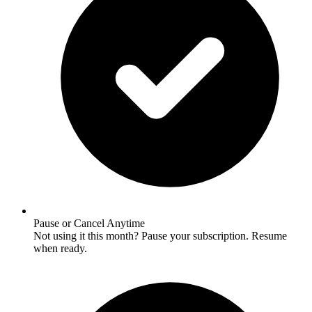
Pause or Cancel Anytime
Not using it this month? Pause your subscription. Resume
when ready.