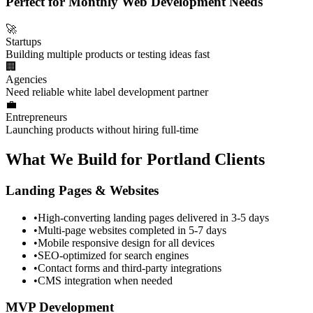
Perfect for Monthly Web Development Needs
🚀
Startups
Building multiple products or testing ideas fast
🏢
Agencies
Need reliable white label development partner
💼
Entrepreneurs
Launching products without hiring full-time
What We Build for Portland Clients
Landing Pages & Websites
•
High-converting landing pages delivered in 3-5 days
•
Multi-page websites completed in 5-7 days
•
Mobile responsive design for all devices
•
SEO-optimized for search engines
•
Contact forms and third-party integrations
•
CMS integration when needed
MVP Development