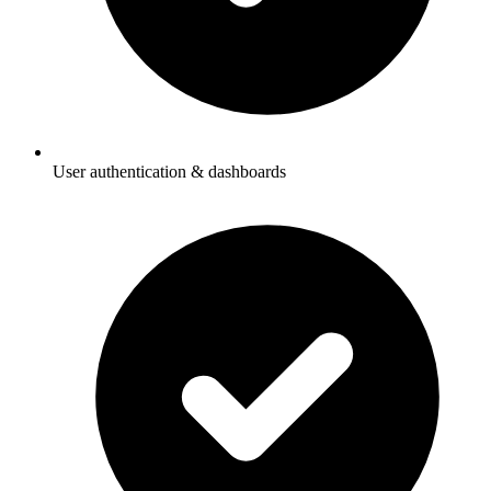
User authentication & dashboards