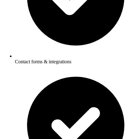
Contact forms & integrations