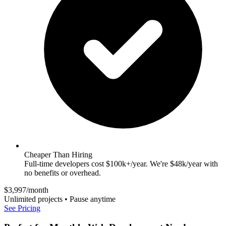
Cheaper Than Hiring
Full-time developers cost $100k+/year. We're $48k/year with
no benefits or overhead.
$3,997/month
Unlimited projects • Pause anytime
See Pricing