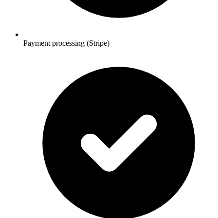
Payment processing (Stripe)